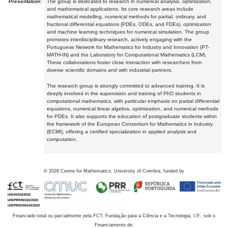
Presentation:
The group is dedicated to research in numerical analysis, optimization,
and mathematical applications. Its core research areas include
mathematical modelling, numerical methods for partial, ordinary, and
fractional differential equations (PDEs, ODEs, and FDEs), optimization
and machine learning techniques for numerical simulation. The group
promotes interdisciplinary research, actively engaging with the
Portuguese Network for Mathematics for Industry and Innovation (PT-
MATH-IN) and the Laboratory for Computational Mathematics (LCM).
These collaborations foster close interaction with researchers from
diverse scientific domains and with industrial partners.
The research group is strongly committed to advanced training. It is
deeply involved in the supervision and training of PhD students in
computational mathematics, with particular emphasis on partial differential
equations, numerical linear algebra, optimization, and numerical methods
for PDEs. It also supports the education of postgraduate students within
the framework of the European Consortium for Mathematics in Industry
(ECMI), offering a certified specialization in applied analysis and
computation.
©
2026
Centre for Mathematics, University of Coimbra, funded by
Financiado total ou parcialmente pela FCT, Fundação para a Ciência e a Tecnologia, I.P., sob o
Financiamento de: