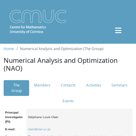
Home
Numerical Analysis and Optimization (The Group)
Numerical Analysis and Optimization
(NAO)
The
Members
Contacts
Activities
Seminars
Group
Events
Principal
Investigator
Stéphane Louis Clain
(PI):
E-mail:
clain@mat.uc.pt