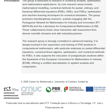
Presentation:
The group is dedicated to research in numerical analysis, optimization,
and mathematical applications. Its core research areas include
mathematical modelling, numerical methods for partial, ordinary, and
fractional differential equations (PDEs, ODEs, and FDEs), optimization
and machine learning techniques for numerical simulation. The group
promotes interdisciplinary research, actively engaging with the
Portuguese Network for Mathematics for Industry and Innovation (PT-
MATH-IN) and the Laboratory for Computational Mathematics (LCM).
These collaborations foster close interaction with researchers from
diverse scientific domains and with industrial partners.
The research group is strongly committed to advanced training. It is
deeply involved in the supervision and training of PhD students in
computational mathematics, with particular emphasis on partial differential
equations, numerical linear algebra, optimization, and numerical methods
for PDEs. It also supports the education of postgraduate students within
the framework of the European Consortium for Mathematics in Industry
(ECMI), offering a certified specialization in applied analysis and
computation.
©
2026
Centre for Mathematics, University of Coimbra, funded by
Financiado total ou parcialmente pela FCT, Fundação para a Ciência e a Tecnologia, I.P., sob o
Financiamento de: