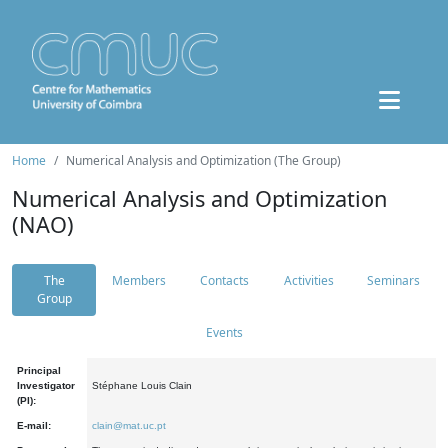
Home
Numerical Analysis and Optimization (The Group)
Numerical Analysis and Optimization
(NAO)
The
Members
Contacts
Activities
Seminars
Group
Events
Principal
Investigator
Stéphane Louis Clain
(PI):
E-mail:
clain@mat.uc.pt