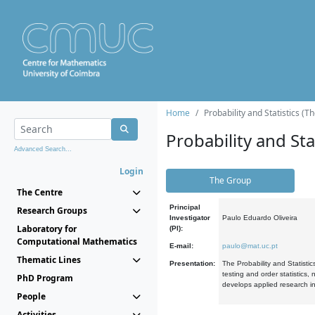
Home
Probability and Statistics (T
Probability and Stat
Advanced Search...
Login
The Group
The Centre
Principal
Research Groups
Investigator
Paulo Eduardo Oliveira
Laboratory for
(PI):
Computational Mathematics
E-mail:
paulo@mat.uc.pt
Thematic Lines
Presentation:
The Probability and Statistic
testing and order statistics
PhD Program
develops applied research in
People
Activities