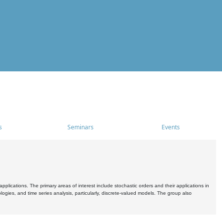
s
Seminars
Events
pplications. The primary areas of interest include stochastic orders and their applications in
ogies, and time series analysis, particularly, discrete-valued models. The group also