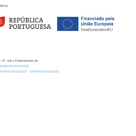
ded by
 I.P., sob o Financiamento de:
0.54499/UID/00324/2025.
/UID/PRR2/00324/2025
UID/PRR2/00324/2025