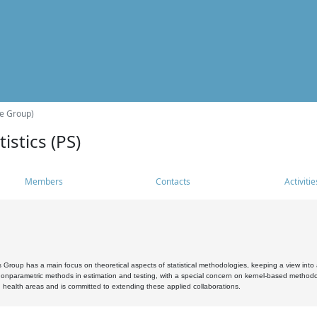
he Group)
istics (PS)
Members
Contacts
Activitie
s Group has a main focus on theoretical aspects of statistical methodologies, keeping a view into a
, nonparametric methods in estimation and testing, with a special concern on kernel-based methodol
 health areas and is committed to extending these applied collaborations.