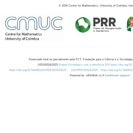
©
2026
Centre for Mathematics, University of Coimbra, fun
Financiado total ou parcialmente pela FCT, Fundação para a Ciência e a Tecnologia,
UID/00324/2025
Projeto Estratégico com a referência DOI https://doi.org/1
https://doi.org/10.54499/UID/PRR/00324/2025
UID/PRR/00324/2025
https://doi.org/10.54499
Powered by: rdOnWeb v1.4 |
technical support