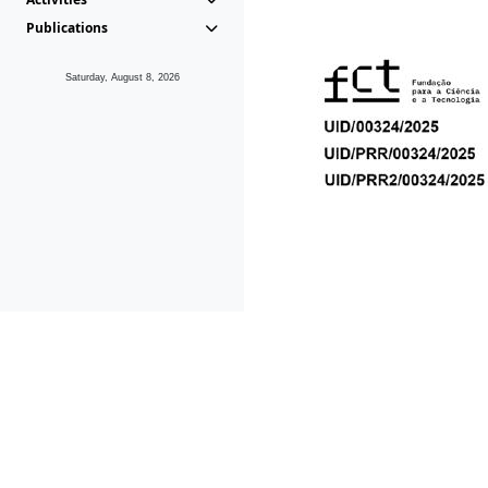
Publications
Saturday, August 8, 2026