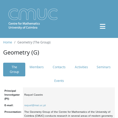
Home
Geometry (The Group)
Geometry (G)
The
Members
Contacts
Activities
Seminars
Group
Events
Principal
Investigator
Raquel Caseiro
(PI):
E-mail:
raquel@mat.uc.pt
Presentation:
The Geometry Group of the Centre for Mathematics of the University of
Coimbra (CMUC) conducts research in several areas of modern geometry