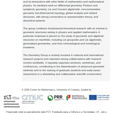
and its interactions with other fields of mathematics and mathematical
physics. Its members work on differential geometry, Poisson and
symplectic geometry, Lie and Courant algebroids, noncommutative
geometry, low-dimensional topology, global analysis and related
structures, with strong connections to representation theory, and
dynamical systems.
The group combines fundamental theoretical research with an interest in
geometric structures arising in physics and applied mathematics. A
particular emphasis is placed on the study of geometric and algebraic
structures on manifolds, including Lie groupoids and Lie algebroids,
generalised geometries, and their cohomological and homological
invariants.
The Geometry Group is actively involved in national and international
research projects and maintains strong collaborations with research
centres worldwide. It regularly organises seminars, workshops, and
conferences, contributing to the dissemination of advanced geometric
methods and to the training of graduate students and early-career
researchers in a stimulating and collaborative scientific environment.
©
2026
Centre for Mathematics, University of Coimbra, funded by
Financiado total ou parcialmente pela FCT, Fundação para a Ciência e a Tecnologia, I.P., sob o