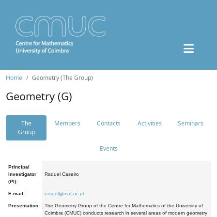
Home
Geometry (The Group)
Geometry (G)
The
Members
Contacts
Activities
Seminars
Group
Events
Principal
Investigator
Raquel Caseiro
(PI):
E-mail:
raquel@mat.uc.pt
Presentation:
The Geometry Group of the Centre for Mathematics of the University of
Coimbra (CMUC) conducts research in several areas of modern geometry