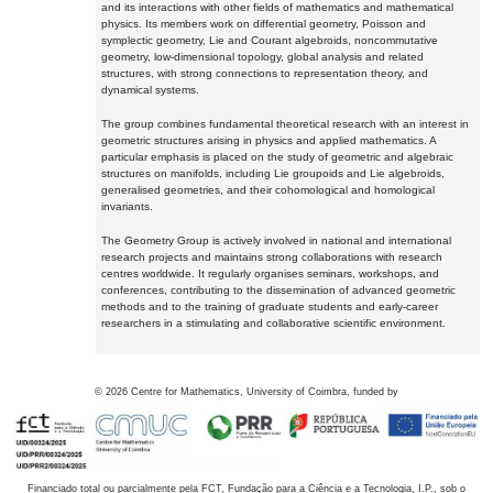
and its interactions with other fields of mathematics and mathematical
physics. Its members work on differential geometry, Poisson and
symplectic geometry, Lie and Courant algebroids, noncommutative
geometry, low-dimensional topology, global analysis and related
structures, with strong connections to representation theory, and
dynamical systems.
The group combines fundamental theoretical research with an interest in
geometric structures arising in physics and applied mathematics. A
particular emphasis is placed on the study of geometric and algebraic
structures on manifolds, including Lie groupoids and Lie algebroids,
generalised geometries, and their cohomological and homological
invariants.
The Geometry Group is actively involved in national and international
research projects and maintains strong collaborations with research
centres worldwide. It regularly organises seminars, workshops, and
conferences, contributing to the dissemination of advanced geometric
methods and to the training of graduate students and early-career
researchers in a stimulating and collaborative scientific environment.
©
2026
Centre for Mathematics, University of Coimbra, funded by
Financiado total ou parcialmente pela FCT, Fundação para a Ciência e a Tecnologia, I.P., sob o