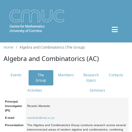
Home
Algebra and Combinatorics (The Group)
Algebra and Combinatorics (AC)
Events
The
Members
Research
Contacts
Group
topics
Activities
Seminars
Principal
Investigator
Ricardo Mamede
(PI):
E-mail:
mamede@mat.uc.pt
Presentation:
The Algebra and Combinatorics Group conducts research across several
interconnected areas of modern algebra and combinatorics, combining