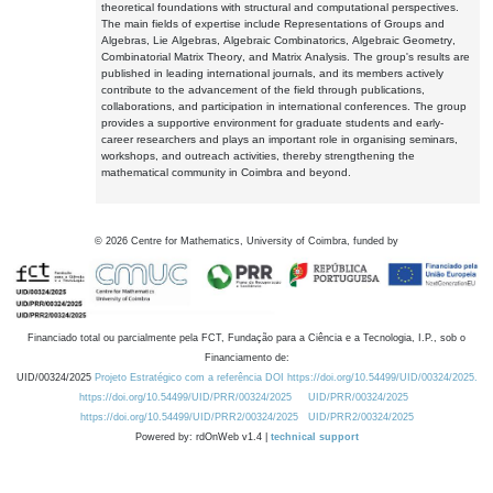
theoretical foundations with structural and computational perspectives.
The main fields of expertise include Representations of Groups and
Algebras, Lie Algebras, Algebraic Combinatorics, Algebraic Geometry,
Combinatorial Matrix Theory, and Matrix Analysis. The group's results are
published in leading international journals, and its members actively
contribute to the advancement of the field through publications,
collaborations, and participation in international conferences. The group
provides a supportive environment for graduate students and early-
career researchers and plays an important role in organising seminars,
workshops, and outreach activities, thereby strengthening the
mathematical community in Coimbra and beyond.
©
2026
Centre for Mathematics, University of Coimbra, funded by
Financiado total ou parcialmente pela FCT, Fundação para a Ciência e a Tecnologia, I.P., sob o
Financiamento de:
UID/00324/2025
Projeto Estratégico com a referência DOI https://doi.org/10.54499/UID/00324/2025.
https://doi.org/10.54499/UID/PRR/00324/2025
UID/PRR/00324/2025
https://doi.org/10.54499/UID/PRR2/00324/2025
UID/PRR2/00324/2025
Powered by: rdOnWeb v1.4 |
technical support