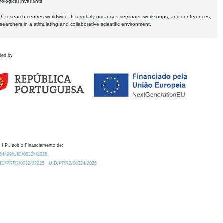
logical invariants.
ith research centres worldwide. It regularly organises seminars, workshops, and conferences,
earchers in a stimulating and collaborative scientific environment.
ded by
 I.P., sob o Financiamento de:
0.54499/UID/00324/2025.
/UID/PRR2/00324/2025
UID/PRR2/00324/2025