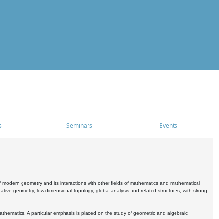
s
Seminars
Events
 modern geometry and its interactions with other fields of mathematics and mathematical
ive geometry, low-dimensional topology, global analysis and related structures, with strong
athematics. A particular emphasis is placed on the study of geometric and algebraic