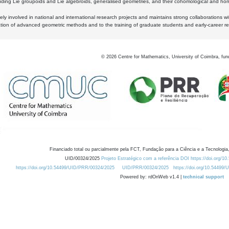
luding Lie groupoids and Lie algebroids, generalised geometries, and their cohomological and homo
ly involved in national and international research projects and maintains strong collaborations w
ation of advanced geometric methods and to the training of graduate students and early-career res
©
2026
Centre for Mathematics, University of Coimbra, fun
Financiado total ou parcialmente pela FCT, Fundação para a Ciência e a Tecnologia,
UID/00324/2025
Projeto Estratégico com a referência DOI https://doi.org/1
https://doi.org/10.54499/UID/PRR/00324/2025
UID/PRR/00324/2025
https://doi.org/10.54499
Powered by: rdOnWeb v1.4 |
technical support