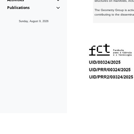
structures on manifolds, inc
Publications
The Geometry Group is active
contributing to the dissemin
Sunday, August 9, 2026