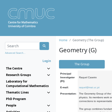
Home
Geometry (The Group)
Geometry (G)
Advanced Search...
Login
The Group
The Centre
Principal
Research Groups
Investigator
Raquel Caseiro
Laboratory for
(PI):
Computational Mathematics
E-mail:
raquel@mat.uc.pt
Thematic Lines
Presentation:
The Geometry Group of the C
physics. Its members work on
PhD Program
connections to representati
People
The group combines fundament
Activities