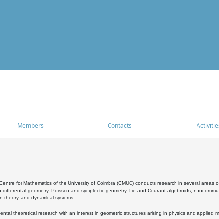
Members
Contacts
Activitie
entre for Mathematics of the University of Coimbra (CMUC) conducts research in several areas of
 differential geometry, Poisson and symplectic geometry, Lie and Courant algebroids, noncommutat
on theory, and dynamical systems.
al theoretical research with an interest in geometric structures arising in physics and applied m