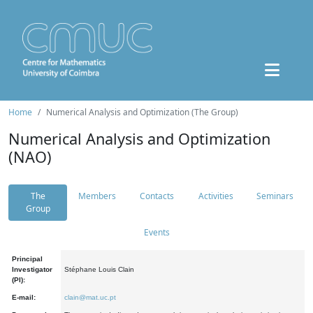
Home
Numerical Analysis and Optimization (The Group)
Numerical Analysis and Optimization
(NAO)
The
Members
Contacts
Activities
Seminars
Group
Events
Principal
Investigator
Stéphane Louis Clain
(PI):
E-mail:
clain@mat.uc.pt