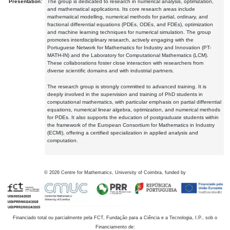
Presentation:
The group is dedicated to research in numerical analysis, optimization,
and mathematical applications. Its core research areas include
mathematical modelling, numerical methods for partial, ordinary, and
fractional differential equations (PDEs, ODEs, and FDEs), optimization
and machine learning techniques for numerical simulation. The group
promotes interdisciplinary research, actively engaging with the
Portuguese Network for Mathematics for Industry and Innovation (PT-
MATH-IN) and the Laboratory for Computational Mathematics (LCM).
These collaborations foster close interaction with researchers from
diverse scientific domains and with industrial partners.
The research group is strongly committed to advanced training. It is
deeply involved in the supervision and training of PhD students in
computational mathematics, with particular emphasis on partial differential
equations, numerical linear algebra, optimization, and numerical methods
for PDEs. It also supports the education of postgraduate students within
the framework of the European Consortium for Mathematics in Industry
(ECMI), offering a certified specialization in applied analysis and
computation.
©
2026
Centre for Mathematics, University of Coimbra, funded by
Financiado total ou parcialmente pela FCT, Fundação para a Ciência e a Tecnologia, I.P., sob o
Financiamento de: