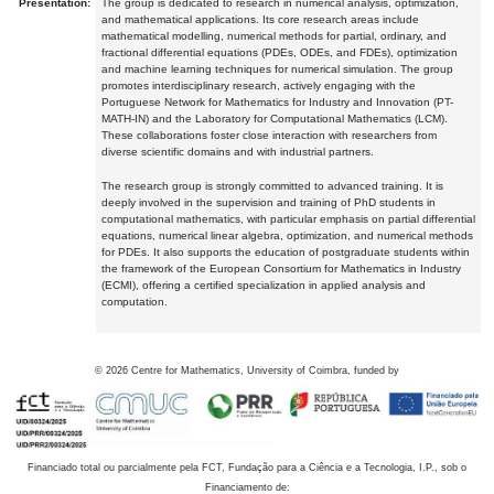
Presentation:
The group is dedicated to research in numerical analysis, optimization,
and mathematical applications. Its core research areas include
mathematical modelling, numerical methods for partial, ordinary, and
fractional differential equations (PDEs, ODEs, and FDEs), optimization
and machine learning techniques for numerical simulation. The group
promotes interdisciplinary research, actively engaging with the
Portuguese Network for Mathematics for Industry and Innovation (PT-
MATH-IN) and the Laboratory for Computational Mathematics (LCM).
These collaborations foster close interaction with researchers from
diverse scientific domains and with industrial partners.
The research group is strongly committed to advanced training. It is
deeply involved in the supervision and training of PhD students in
computational mathematics, with particular emphasis on partial differential
equations, numerical linear algebra, optimization, and numerical methods
for PDEs. It also supports the education of postgraduate students within
the framework of the European Consortium for Mathematics in Industry
(ECMI), offering a certified specialization in applied analysis and
computation.
©
2026
Centre for Mathematics, University of Coimbra, funded by
Financiado total ou parcialmente pela FCT, Fundação para a Ciência e a Tecnologia, I.P., sob o
Financiamento de: