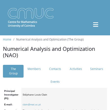
Home
Numerical Analysis and Optimization (The Group)
Numerical Analysis and Optimization
(NAO)
The
Members
Contacts
Activities
Seminars
Group
Events
Principal
Investigator
Stéphane Louis Clain
(PI):
E-mail:
clain@mat.uc.pt