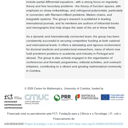
include partial differential equations - with a strong focus on regularity
theory and free boundary problems - the theory of function spaces, with
emphasis on sharp embeddings, and orthogonal polynomials, particularly
in connection with Riemann-Hilbert problems, Markov chains, and
integrable systems. The group's research is published in leading
international journals, and its members are authors of influential books
and monographs that help shape the state of the art in these fields.
As a dynamic and internationally connected team, the group has been
consistently successful in securing competitive funding at both national
and international levels. It offers a stimulating and rigorous environment
for doctoral students and postdoctoral researchers, many of whom now
hold prominent positions in academia and industry in Portugal and
abroad. The group is also actively engaged in the organisation of
conferences and thematic programmes, editorial activities, and outreach
initiatives, contributing to a vibrant and growing mathematical community
in Coimbra.
©
2026
Centre for Mathematics, University of Coimbra, funded by
Financiado total ou parcialmente pela FCT, Fundação para a Ciência e a Tecnologia, I.P., sob o
Financiamento de:
UID/00324/2025
Projeto Estratégico com a referência DOI https://doi.org/10.54499/UID/00324/2025.