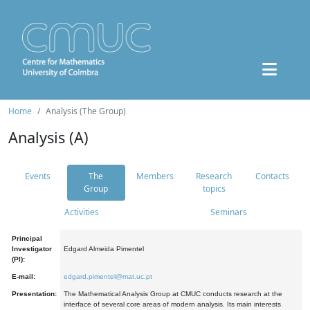
Home
Analysis (The Group)
Analysis (A)
Events
The
Members
Research
Contacts
Group
topics
Activities
Seminars
Principal
Investigator
Edgard Almeida Pimentel
(PI):
E-mail:
edgard.pimentel@mat.uc.pt
Presentation:
The Mathematical Analysis Group at CMUC conducts research at the
interface of several core areas of modern analysis. Its main interests