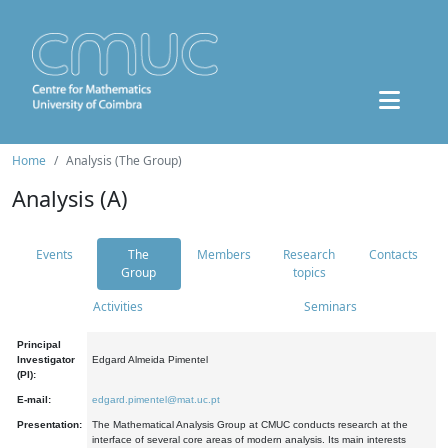
Home
Analysis (The Group)
Analysis (A)
Events
The
Members
Research
Contacts
Group
topics
Activities
Seminars
Principal
Investigator
Edgard Almeida Pimentel
(PI):
E-mail:
edgard.pimentel@mat.uc.pt
Presentation:
The Mathematical Analysis Group at CMUC conducts research at the
interface of several core areas of modern analysis. Its main interests