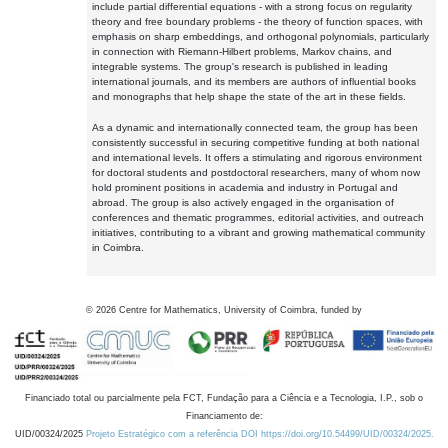
include partial differential equations - with a strong focus on regularity
theory and free boundary problems - the theory of function spaces, with
emphasis on sharp embeddings, and orthogonal polynomials, particularly
in connection with Riemann-Hilbert problems, Markov chains, and
integrable systems. The group's research is published in leading
international journals, and its members are authors of influential books
and monographs that help shape the state of the art in these fields.
As a dynamic and internationally connected team, the group has been
consistently successful in securing competitive funding at both national
and international levels. It offers a stimulating and rigorous environment
for doctoral students and postdoctoral researchers, many of whom now
hold prominent positions in academia and industry in Portugal and
abroad. The group is also actively engaged in the organisation of
conferences and thematic programmes, editorial activities, and outreach
initiatives, contributing to a vibrant and growing mathematical community
in Coimbra.
©
2026
Centre for Mathematics, University of Coimbra, funded by
Financiado total ou parcialmente pela FCT, Fundação para a Ciência e a Tecnologia, I.P., sob o
Financiamento de:
UID/00324/2025
Projeto Estratégico com a referência DOI https://doi.org/10.54499/UID/00324/2025.