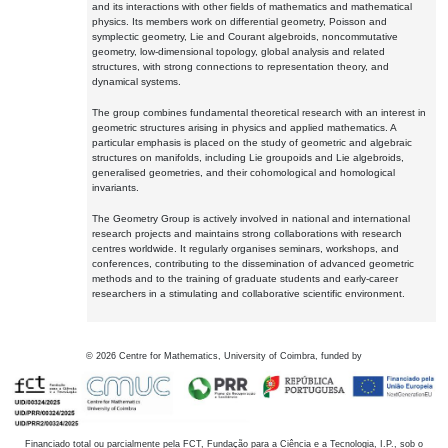
and its interactions with other fields of mathematics and mathematical
physics. Its members work on differential geometry, Poisson and
symplectic geometry, Lie and Courant algebroids, noncommutative
geometry, low-dimensional topology, global analysis and related
structures, with strong connections to representation theory, and
dynamical systems.
The group combines fundamental theoretical research with an interest in
geometric structures arising in physics and applied mathematics. A
particular emphasis is placed on the study of geometric and algebraic
structures on manifolds, including Lie groupoids and Lie algebroids,
generalised geometries, and their cohomological and homological
invariants.
The Geometry Group is actively involved in national and international
research projects and maintains strong collaborations with research
centres worldwide. It regularly organises seminars, workshops, and
conferences, contributing to the dissemination of advanced geometric
methods and to the training of graduate students and early-career
researchers in a stimulating and collaborative scientific environment.
©
2026
Centre for Mathematics, University of Coimbra, funded by
Financiado total ou parcialmente pela FCT, Fundação para a Ciência e a Tecnologia, I.P., sob o