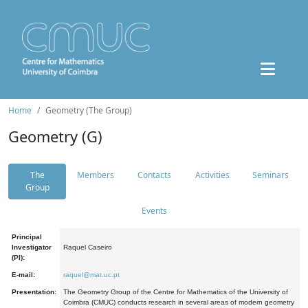
Home
Geometry (The Group)
Geometry (G)
The
Members
Contacts
Activities
Seminars
Group
Events
Principal
Investigator
Raquel Caseiro
(PI):
E-mail:
raquel@mat.uc.pt
Presentation:
The Geometry Group of the Centre for Mathematics of the University of
Coimbra (CMUC) conducts research in several areas of modern geometry