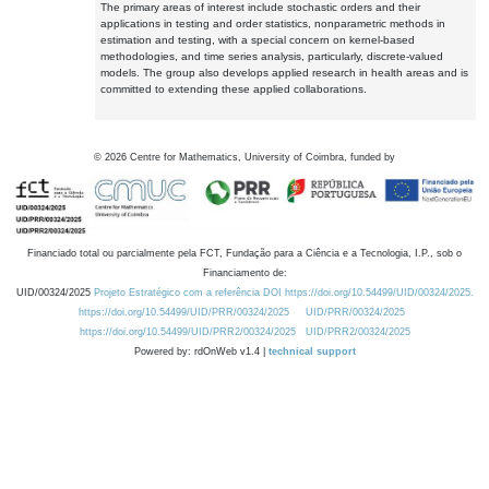
The primary areas of interest include stochastic orders and their
applications in testing and order statistics, nonparametric methods in
estimation and testing, with a special concern on kernel-based
methodologies, and time series analysis, particularly, discrete-valued
models. The group also develops applied research in health areas and is
committed to extending these applied collaborations.
©
2026
Centre for Mathematics, University of Coimbra, funded by
Financiado total ou parcialmente pela FCT, Fundação para a Ciência e a Tecnologia, I.P., sob o
Financiamento de:
UID/00324/2025
Projeto Estratégico com a referência DOI https://doi.org/10.54499/UID/00324/2025.
https://doi.org/10.54499/UID/PRR/00324/2025
UID/PRR/00324/2025
https://doi.org/10.54499/UID/PRR2/00324/2025
UID/PRR2/00324/2025
Powered by: rdOnWeb v1.4 |
technical support