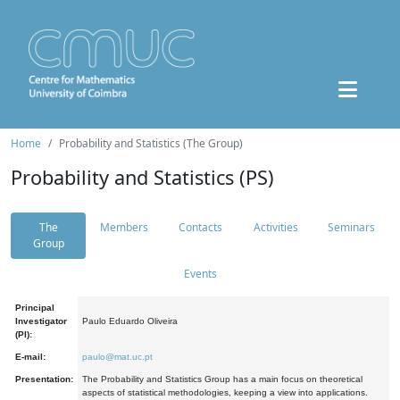
Home
Probability and Statistics (The Group)
Probability and Statistics (PS)
The
Members
Contacts
Activities
Seminars
Group
Events
Principal
Investigator
Paulo Eduardo Oliveira
(PI):
E-mail:
paulo@mat.uc.pt
Presentation:
The Probability and Statistics Group has a main focus on theoretical
aspects of statistical methodologies, keeping a view into applications.