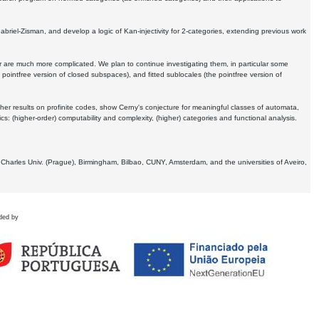
Gabriel-Zisman, and develop a logic of Kan-injectivity for 2-categories, extending previous work
er are much more complicated. We plan to continue investigating them, in particular some
 pointfree version of closed subspaces), and fitted sublocales (the pointfree version of
er results on profinite codes, show Cerny's conjecture for meaningful classes of automata,
ics:
(higher-order) computability and complexity, (higher) categories and functional analysis.
 Charles Univ. (Prague), Birmingham, Bilbao, CUNY, Amsterdam, and the universities of Aveiro,
ded by