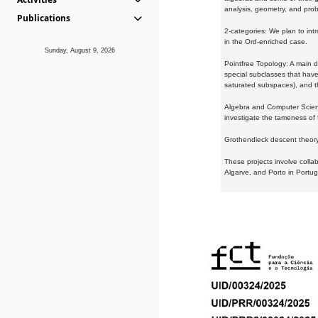
analysis, geometry, and proba
Publications
2-categories: We plan to intr
in the Ord-enriched case.
Sunday, August 9, 2026
Pointfree Topology: A main d
special subclasses that have 
saturated subspaces), and th
Algebra and Computer Scienc
investigate the tameness of 
Grothendieck descent theory:
These projects involve colla
Algarve, and Porto in Portug