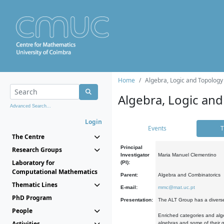
Home
Algebra, Logic and Topology
Algebra, Logic and
Advanced Search...
Login
Events
T
The Centre
Principal
Research Groups
Investigator
Maria Manuel Clementino
Laboratory for
(PI):
Computational Mathematics
Parent:
Algebra and Combinatorics
Thematic Lines
E-mail:
mmc@mat.uc.pt
PhD Program
Presentation:
The ALT Group has a diverse
People
Enriched categories and alge
Activities
algebras and some of their ge