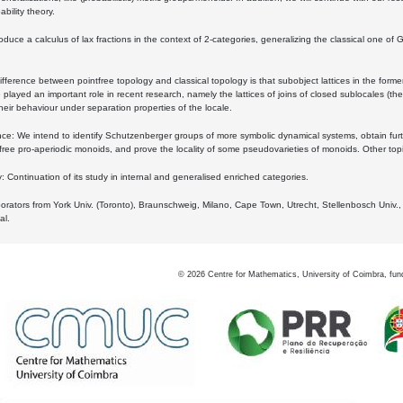
bility theory.
oduce a calculus of lax fractions in the context of 2-categories, generalizing the classical one of 
ifference between pointfree topology and classical topology is that subobject lattices in the form
played an important role in recent research, namely the lattices of joins of closed sublocales (the
eir behaviour under separation properties of the locale.
e: We intend to identify Schutzenberger groups of more symbolic dynamical systems, obtain furth
free pro-aperiodic monoids, and prove the locality of some pseudovarieties of monoids. Other top
 Continuation of its study in internal and generalised enriched categories.
borators from York Univ. (Toronto), Braunschweig, Milano, Cape Town, Utrecht, Stellenbosch Univ.,
al.
©
2026
Centre for Mathematics, University of Coimbra, fun