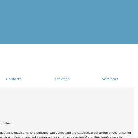
Contacts
Activities
Seminars
e of them:
algebraic behaviour of Ord-enriched categories and the categorical behaviour of Ord-enriched
research program on normed categories (as enriched categories) and their applications to