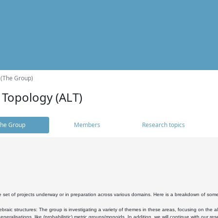
 (The Group)
 Topology (ALT)
he Group
Members
Research topics
 set of projects underway or in preparation across various domains. Here is a breakdown of som
braic structures: The group is investigating a variety of themes in these areas, focusing on the 
neralisations, like (probabilistic) metric groups/monoids. In addition, we will continue with our 