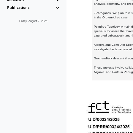
analysis, geometry, and proba
Publications
2-categories: We plan to intr
in the Ord-enriched case.
Friday, August 7, 2026
Pointfree Topology: A main d
special subclasses that have 
saturated subspaces), and th
Algebra and Computer Scienc
investigate the tameness of 
Grothendieck descent theory:
These projects involve colla
Algarve, and Porto in Portug