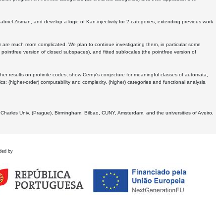
Gabriel-Zisman, and develop a logic of Kan-injectivity for 2-categories, extending previous work
er are much more complicated. We plan to continue investigating them, in particular some
 pointfree version of closed subspaces), and fitted sublocales (the pointfree version of
er results on profinite codes, show Cerny's conjecture for meaningful classes of automata,
ics:
(higher-order) computability and complexity, (higher) categories and functional analysis.
 Charles Univ. (Prague), Birmingham, Bilbao, CUNY, Amsterdam, and the universities of Aveiro,
ded by