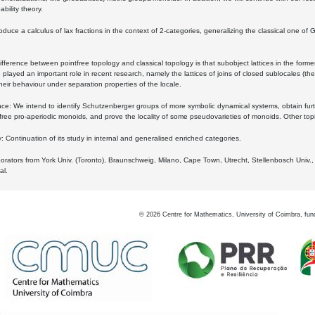
bility theory.
oduce a calculus of lax fractions in the context of 2-categories, generalizing the classical one of 
ifference between pointfree topology and classical topology is that subobject lattices in the form
played an important role in recent research, namely the lattices of joins of closed sublocales (the
eir behaviour under separation properties of the locale.
e: We intend to identify Schutzenberger groups of more symbolic dynamical systems, obtain furth
free pro-aperiodic monoids, and prove the locality of some pseudovarieties of monoids. Other top
 Continuation of its study in internal and generalised enriched categories.
borators from York Univ. (Toronto), Braunschweig, Milano, Cape Town, Utrecht, Stellenbosch Univ.,
al.
©
2026
Centre for Mathematics, University of Coimbra, fun