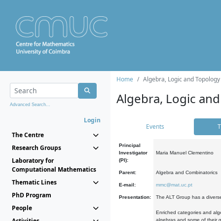
Home
Algebra, Logic and Topology
Algebra, Logic and
Advanced Search...
Login
Events
T
The Centre
Principal
Research Groups
Investigator
Maria Manuel Clementino
Laboratory for
(PI):
Computational Mathematics
Parent:
Algebra and Combinatorics
Thematic Lines
E-mail:
mmc@mat.uc.pt
PhD Program
Presentation:
The ALT Group has a diverse
People
Enriched categories and alge
Activities
algebras and some of their ge