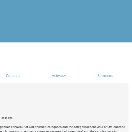
Contacts
Activities
Seminars
e of them:
algebraic behaviour of Ord-enriched categories and the categorical behaviour of Ord-enriched
research program on normed categories (as enriched categories) and their applications to