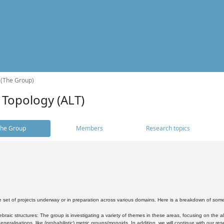
 (The Group)
 Topology (ALT)
he Group
Members
Research topics
 set of projects underway or in preparation across various domains. Here is a breakdown of som
braic structures: The group is investigating a variety of themes in these areas, focusing on the 
neralisations, like (probabilistic) metric groups/monoids. In addition, we will continue with our 