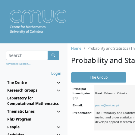
Home
Probability and Statistics (T
Probability and Stat
Advanced Search...
Login
The Group
The Centre
Principal
Research Groups
Investigator
Paulo Eduardo Oliveira
Laboratory for
(PI):
Computational Mathematics
E-mail:
paulo@mat.uc.pt
Thematic Lines
Presentation:
The Probability and Statistic
testing and order statistics
PhD Program
develops applied research in
People
Activities