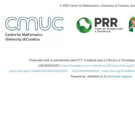
©
2026
Centre for Mathematics, University of Coimbra, fun
Financiado total ou parcialmente pela FCT, Fundação para a Ciência e a Tecnologia,
UID/00324/2025
Projeto Estratégico com a referência DOI https://doi.org/1
https://doi.org/10.54499/UID/PRR/00324/2025
UID/PRR/00324/2025
https://doi.org/10.54499
Powered by: rdOnWeb v1.4 |
technical support