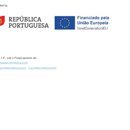
ded by
 I.P., sob o Financiamento de:
0.54499/UID/00324/2025.
/UID/PRR2/00324/2025
UID/PRR2/00324/2025