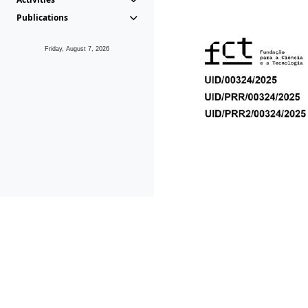
Publications
Friday, August 7, 2026