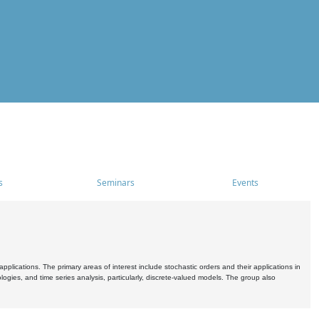
s
Seminars
Events
pplications. The primary areas of interest include stochastic orders and their applications in
ogies, and time series analysis, particularly, discrete-valued models. The group also