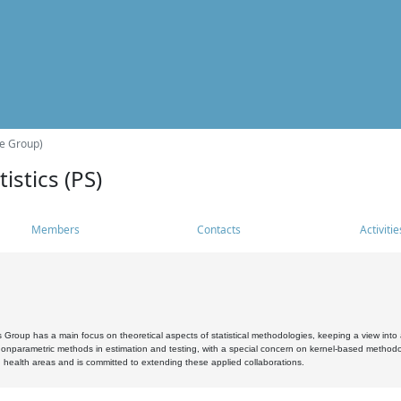
he Group)
istics (PS)
Members
Contacts
Activitie
s Group has a main focus on theoretical aspects of statistical methodologies, keeping a view into a
, nonparametric methods in estimation and testing, with a special concern on kernel-based methodol
 health areas and is committed to extending these applied collaborations.