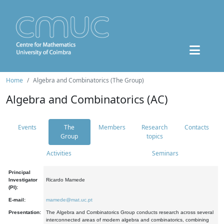
Home
Algebra and Combinatorics (The Group)
Algebra and Combinatorics (AC)
Events
The
Members
Research
Contacts
Group
topics
Activities
Seminars
Principal
Investigator
Ricardo Mamede
(PI):
E-mail:
mamede@mat.uc.pt
Presentation:
The Algebra and Combinatorics Group conducts research across several
interconnected areas of modern algebra and combinatorics, combining