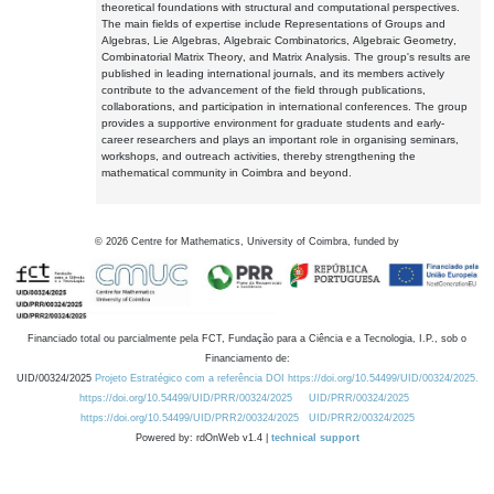
theoretical foundations with structural and computational perspectives.
The main fields of expertise include Representations of Groups and
Algebras, Lie Algebras, Algebraic Combinatorics, Algebraic Geometry,
Combinatorial Matrix Theory, and Matrix Analysis. The group's results are
published in leading international journals, and its members actively
contribute to the advancement of the field through publications,
collaborations, and participation in international conferences. The group
provides a supportive environment for graduate students and early-
career researchers and plays an important role in organising seminars,
workshops, and outreach activities, thereby strengthening the
mathematical community in Coimbra and beyond.
©
2026
Centre for Mathematics, University of Coimbra, funded by
Financiado total ou parcialmente pela FCT, Fundação para a Ciência e a Tecnologia, I.P., sob o
Financiamento de:
UID/00324/2025
Projeto Estratégico com a referência DOI https://doi.org/10.54499/UID/00324/2025.
https://doi.org/10.54499/UID/PRR/00324/2025
UID/PRR/00324/2025
https://doi.org/10.54499/UID/PRR2/00324/2025
UID/PRR2/00324/2025
Powered by: rdOnWeb v1.4 |
technical support