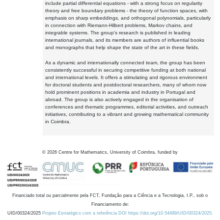
include partial differential equations - with a strong focus on regularity
theory and free boundary problems - the theory of function spaces, with
emphasis on sharp embeddings, and orthogonal polynomials, particularly
in connection with Riemann-Hilbert problems, Markov chains, and
integrable systems. The group's research is published in leading
international journals, and its members are authors of influential books
and monographs that help shape the state of the art in these fields.
As a dynamic and internationally connected team, the group has been
consistently successful in securing competitive funding at both national
and international levels. It offers a stimulating and rigorous environment
for doctoral students and postdoctoral researchers, many of whom now
hold prominent positions in academia and industry in Portugal and
abroad. The group is also actively engaged in the organisation of
conferences and thematic programmes, editorial activities, and outreach
initiatives, contributing to a vibrant and growing mathematical community
in Coimbra.
©
2026
Centre for Mathematics, University of Coimbra, funded by
Financiado total ou parcialmente pela FCT, Fundação para a Ciência e a Tecnologia, I.P., sob o
Financiamento de:
UID/00324/2025
Projeto Estratégico com a referência DOI https://doi.org/10.54499/UID/00324/2025.