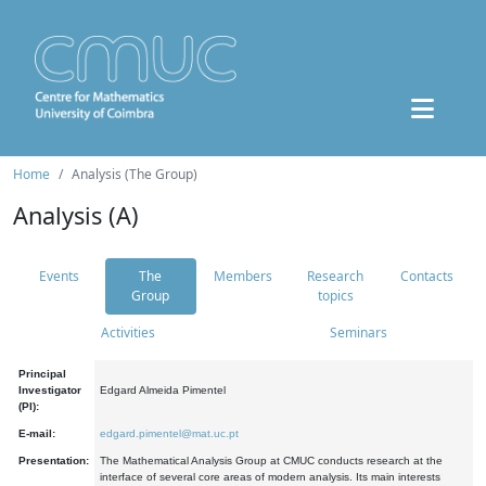
Home
Analysis (The Group)
Analysis (A)
Events
The
Members
Research
Contacts
Group
topics
Activities
Seminars
Principal
Investigator
Edgard Almeida Pimentel
(PI):
E-mail:
edgard.pimentel@mat.uc.pt
Presentation:
The Mathematical Analysis Group at CMUC conducts research at the
interface of several core areas of modern analysis. Its main interests