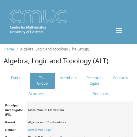
Home
Algebra, Logic and Topology (The Group)
Algebra, Logic and Topology (ALT)
Events
The
Members
Research
Contacts
Group
topics
Activities
Seminars
Principal
Investigator
Maria Manuel Clementino
(PI):
Parent:
Algebra and Combinatorics
E-mail:
mmc@mat.uc.pt