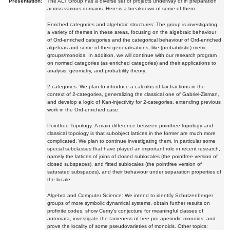
Presentation:
The ALT Group has a diverse set of projects underway or in preparation
across various domains. Here is a breakdown of some of them:
Enriched categories and algebraic structures: The group is investigating
a variety of themes in these areas, focusing on the algebraic behaviour
of Ord-enriched categories and the categorical behaviour of Ord-enriched
algebras and some of their generalisations, like (probabilistic) metric
groups/monoids. In addition, we will continue with our research program
on normed categories (as enriched categories) and their applications to
analysis, geometry, and probability theory.
2-categories: We plan to introduce a calculus of lax fractions in the
context of 2-categories, generalizing the classical one of Gabriel-Zisman,
and develop a logic of Kan-injectivity for 2-categories, extending previous
work in the Ord-enriched case.
Pointfree Topology: A main difference between pointfree topology and
classical topology is that subobject lattices in the former are much more
complicated. We plan to continue investigating them, in particular some
special subclasses that have played an important role in recent research,
namely the lattices of joins of closed sublocales (the pointfree version of
closed subspaces), and fitted sublocales (the pointfree version of
saturated subspaces), and their behaviour under separation properties of
the locale.
Algebra and Computer Science: We intend to identify Schutzenberger
groups of more symbolic dynamical systems, obtain further results on
profinite codes, show Cerny's conjecture for meaningful classes of
automata, investigate the tameness of free pro-aperiodic monoids, and
prove the locality of some pseudovarieties of monoids. Other topics: