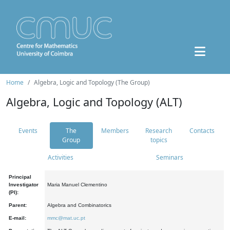
Home
Algebra, Logic and Topology (The Group)
Algebra, Logic and Topology (ALT)
Events
The
Members
Research
Contacts
Group
topics
Activities
Seminars
Principal
Investigator
Maria Manuel Clementino
(PI):
Parent:
Algebra and Combinatorics
E-mail:
mmc@mat.uc.pt