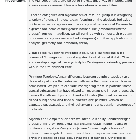
Presentation:
The ALT Group has a diverse set of projects underway or in preparation
across various domains. Here is a breakdown of some of them:
Enriched categories and algebraic structures: The group is investigating
a variety of themes in these areas, focusing on the algebraic behaviour
of Ord-enriched categories and the categorical behaviour of Ord-enriched
algebras and some of their generalisations, like (probabilistic) metric
groups/monoids. In addition, we will continue with our research program
on normed categories (as enriched categories) and their applications to
analysis, geometry, and probability theory.
2-categories: We plan to introduce a calculus of lax fractions in the
context of 2-categories, generalizing the classical one of Gabriel-Zisman,
and develop a logic of Kan-injectivity for 2-categories, extending previous
work in the Ord-enriched case.
Pointfree Topology: A main difference between pointfree topology and
classical topology is that subobject lattices in the former are much more
complicated. We plan to continue investigating them, in particular some
special subclasses that have played an important role in recent research,
namely the lattices of joins of closed sublocales (the pointfree version of
closed subspaces), and fitted sublocales (the pointfree version of
saturated subspaces), and their behaviour under separation properties of
the locale.
Algebra and Computer Science: We intend to identify Schutzenberger
groups of more symbolic dynamical systems, obtain further results on
profinite codes, show Cerny's conjecture for meaningful classes of
automata, investigate the tameness of free pro-aperiodic monoids, and
prove the locality of some pseudovarieties of monoids. Other topics: