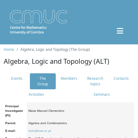
Home
Algebra, Logic and Topology (The Group)
Algebra, Logic and Topology (ALT)
Events
The
Members
Research
Contacts
Group
topics
Activities
Seminars
Principal
Investigator
Maria Manuel Clementino
(PI):
Parent:
Algebra and Combinatorics
E-mail:
mmc@mat.uc.pt