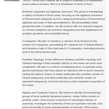
Presentation:
The ALT Group has a diverse set of projects underway or in preparation
across various domains. Here is a breakdown of some of them:
Enriched categories and algebraic structures: The group is investigating
a variety of themes in these areas, focusing on the algebraic behaviour
of Ord-enriched categories and the categorical behaviour of Ord-enriched
algebras and some of their generalisations, like (probabilistic) metric
groups/monoids. In addition, we will continue with our research program
on normed categories (as enriched categories) and their applications to
analysis, geometry, and probability theory.
2-categories: We plan to introduce a calculus of lax fractions in the
context of 2-categories, generalizing the classical one of Gabriel-Zisman,
and develop a logic of Kan-injectivity for 2-categories, extending previous
work in the Ord-enriched case.
Pointfree Topology: A main difference between pointfree topology and
classical topology is that subobject lattices in the former are much more
complicated. We plan to continue investigating them, in particular some
special subclasses that have played an important role in recent research,
namely the lattices of joins of closed sublocales (the pointfree version of
closed subspaces), and fitted sublocales (the pointfree version of
saturated subspaces), and their behaviour under separation properties of
the locale.
Algebra and Computer Science: We intend to identify Schutzenberger
groups of more symbolic dynamical systems, obtain further results on
profinite codes, show Cerny's conjecture for meaningful classes of
automata, investigate the tameness of free pro-aperiodic monoids, and
prove the locality of some pseudovarieties of monoids. Other topics: