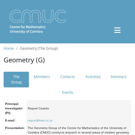
Home
Geometry (The Group)
Geometry (G)
The
Members
Contacts
Activities
Seminars
Group
Events
Principal
Investigator
Raquel Caseiro
(PI):
E-mail:
raquel@mat.uc.pt
Presentation:
The Geometry Group of the Centre for Mathematics of the University of
Coimbra (CMUC) conducts research in several areas of modern geometry