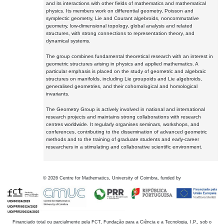
and its interactions with other fields of mathematics and mathematical
physics. Its members work on differential geometry, Poisson and
symplectic geometry, Lie and Courant algebroids, noncommutative
geometry, low-dimensional topology, global analysis and related
structures, with strong connections to representation theory, and
dynamical systems.
The group combines fundamental theoretical research with an interest in
geometric structures arising in physics and applied mathematics. A
particular emphasis is placed on the study of geometric and algebraic
structures on manifolds, including Lie groupoids and Lie algebroids,
generalised geometries, and their cohomological and homological
invariants.
The Geometry Group is actively involved in national and international
research projects and maintains strong collaborations with research
centres worldwide. It regularly organises seminars, workshops, and
conferences, contributing to the dissemination of advanced geometric
methods and to the training of graduate students and early-career
researchers in a stimulating and collaborative scientific environment.
©
2026
Centre for Mathematics, University of Coimbra, funded by
Financiado total ou parcialmente pela FCT, Fundação para a Ciência e a Tecnologia, I.P., sob o