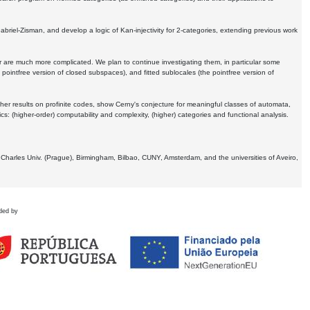
Gabriel-Zisman, and develop a logic of Kan-injectivity for 2-categories, extending previous work
er are much more complicated. We plan to continue investigating them, in particular some
 pointfree version of closed subspaces), and fitted sublocales (the pointfree version of
er results on profinite codes, show Cerny's conjecture for meaningful classes of automata,
ics:
(higher-order) computability and complexity, (higher) categories and functional analysis.
 Charles Univ. (Prague), Birmingham, Bilbao, CUNY, Amsterdam, and the universities of Aveiro,
ded by