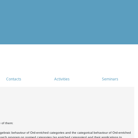
Contacts
Activities
Seminars
e of them:
algebraic behaviour of Ord-enriched categories and the categorical behaviour of Ord-enriched
research program on normed categories (as enriched categories) and their applications to