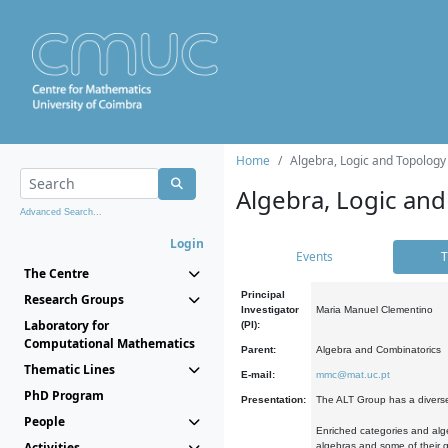
Home
Algebra, Logic and Topology
Algebra, Logic and
Advanced Search...
Login
Events
T
The Centre
Principal
Research Groups
Investigator
Maria Manuel Clementino
Laboratory for
(PI):
Computational Mathematics
Parent:
Algebra and Combinatorics
Thematic Lines
E-mail:
mmc@mat.uc.pt
PhD Program
Presentation:
The ALT Group has a diverse
People
Enriched categories and alge
Activities
algebras and some of their ge