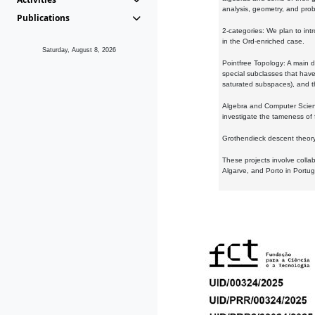
analysis, geometry, and proba
Publications
2-categories: We plan to intr
in the Ord-enriched case.
Saturday, August 8, 2026
Pointfree Topology: A main d
special subclasses that have 
saturated subspaces), and th
Algebra and Computer Scienc
investigate the tameness of 
Grothendieck descent theory:
These projects involve colla
Algarve, and Porto in Portug