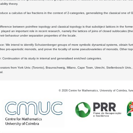
bility theory.
oduce a calculus of lax fractions in the context of 2-categories, generalizing the classical one of 
ifference between pointfree topology and classical topology is that subobject lattices in the form
played an important role in recent research, namely the lattices of joins of closed sublocales (the
eir behaviour under separation properties of the locale.
e: We intend to identify Schutzenberger groups of more symbolic dynamical systems, obtain furth
free pro-aperiodic monoids, and prove the locality of some pseudovarieties of monoids. Other top
 Continuation of its study in internal and generalised enriched categories.
borators from York Univ. (Toronto), Braunschweig, Milano, Cape Town, Utrecht, Stellenbosch Univ.,
al.
©
2026
Centre for Mathematics, University of Coimbra, fun