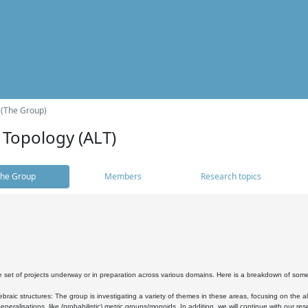
 (The Group)
 Topology (ALT)
he Group
Members
Research topics
 set of projects underway or in preparation across various domains. Here is a breakdown of som
braic structures: The group is investigating a variety of themes in these areas, focusing on the 
neralisations, like (probabilistic) metric groups/monoids. In addition, we will continue with our 