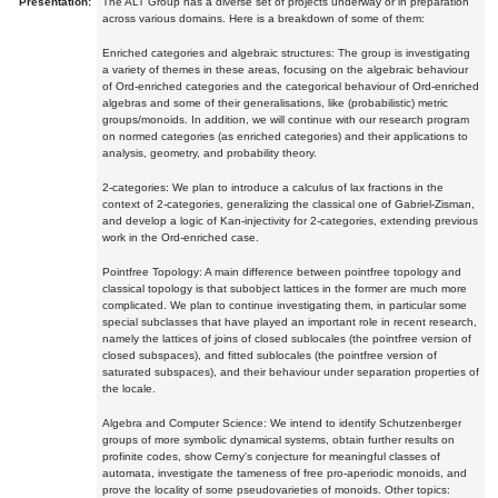
Presentation:
The ALT Group has a diverse set of projects underway or in preparation
across various domains. Here is a breakdown of some of them:
Enriched categories and algebraic structures: The group is investigating
a variety of themes in these areas, focusing on the algebraic behaviour
of Ord-enriched categories and the categorical behaviour of Ord-enriched
algebras and some of their generalisations, like (probabilistic) metric
groups/monoids. In addition, we will continue with our research program
on normed categories (as enriched categories) and their applications to
analysis, geometry, and probability theory.
2-categories: We plan to introduce a calculus of lax fractions in the
context of 2-categories, generalizing the classical one of Gabriel-Zisman,
and develop a logic of Kan-injectivity for 2-categories, extending previous
work in the Ord-enriched case.
Pointfree Topology: A main difference between pointfree topology and
classical topology is that subobject lattices in the former are much more
complicated. We plan to continue investigating them, in particular some
special subclasses that have played an important role in recent research,
namely the lattices of joins of closed sublocales (the pointfree version of
closed subspaces), and fitted sublocales (the pointfree version of
saturated subspaces), and their behaviour under separation properties of
the locale.
Algebra and Computer Science: We intend to identify Schutzenberger
groups of more symbolic dynamical systems, obtain further results on
profinite codes, show Cerny's conjecture for meaningful classes of
automata, investigate the tameness of free pro-aperiodic monoids, and
prove the locality of some pseudovarieties of monoids. Other topics: