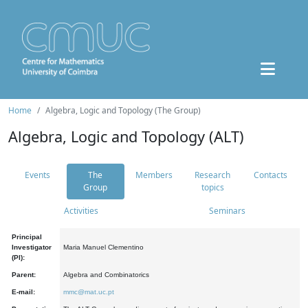
Home
Algebra, Logic and Topology (The Group)
Algebra, Logic and Topology (ALT)
Events
The
Members
Research
Contacts
Group
topics
Activities
Seminars
Principal
Investigator
Maria Manuel Clementino
(PI):
Parent:
Algebra and Combinatorics
E-mail:
mmc@mat.uc.pt