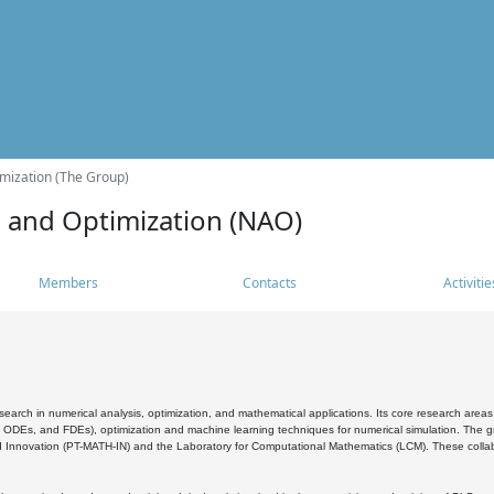
mization (The Group)
s and Optimization (NAO)
Members
Contacts
Activitie
search in numerical analysis, optimization, and mathematical applications. Its core research areas 
, ODEs, and FDEs), optimization and machine learning techniques for numerical simulation. The gr
 Innovation (PT-MATH-IN) and the Laboratory for Computational Mathematics (LCM). These collabora