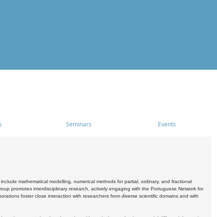
s
Seminars
Events
include mathematical modelling, numerical methods for partial, ordinary, and fractional
oup promotes interdisciplinary research, actively engaging with the Portuguese Network for
tions foster close interaction with researchers from diverse scientific domains and with