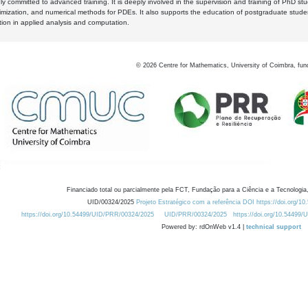
y committed to advanced training. It is deeply involved in the supervision and training of PhD stu
timization, and numerical methods for PDEs. It also supports the education of postgraduate stud
zation in applied analysis and computation.
©
2026
Centre for Mathematics, University of Coimbra, fun
Financiado total ou parcialmente pela FCT, Fundação para a Ciência e a Tecnologia,
UID/00324/2025
Projeto Estratégico com a referência DOI https://doi.org/1
https://doi.org/10.54499/UID/PRR/00324/2025
UID/PRR/00324/2025
https://doi.org/10.54499
Powered by: rdOnWeb v1.4 |
technical support