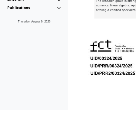
The research group is strongl
numerical linear algebra, op
Publications
offering a certified speciali
Thursday, August 6, 2026