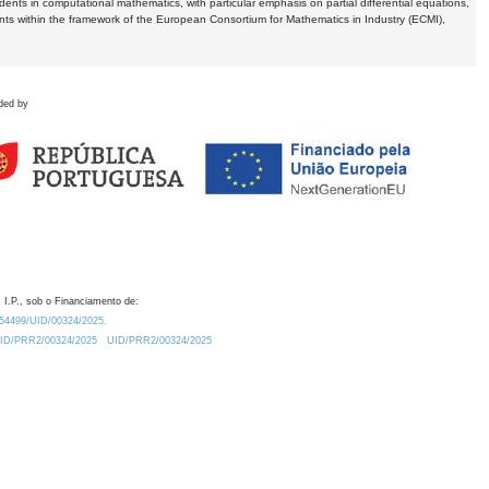
dents in computational mathematics, with particular emphasis on partial differential equations,
ents within the framework of the European Consortium for Mathematics in Industry (ECMI),
ded by
 I.P., sob o Financiamento de:
0.54499/UID/00324/2025.
/UID/PRR2/00324/2025
UID/PRR2/00324/2025