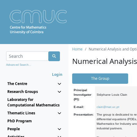
Home
Numerical Analysis and Opti
Numerical Analysi
Advanced Search...
Login
The Group
The Centre
Principal
Research Groups
Investigator
Stéphane Louis Clain
Laboratory for
(PI):
Computational Mathematics
E-mail:
clain@mat.uc.pt
Thematic Lines
Presentation:
The group is dedicated to re
differential equations (PDEs
PhD Program
Mathematics for Industry and
People
industrial partners.
Activities