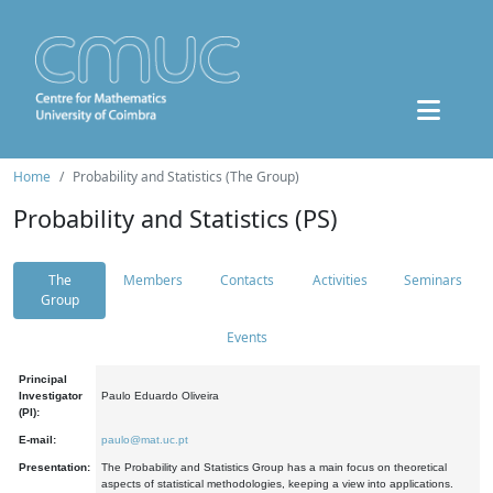
Home
Probability and Statistics (The Group)
Probability and Statistics (PS)
The
Members
Contacts
Activities
Seminars
Group
Events
Principal
Investigator
Paulo Eduardo Oliveira
(PI):
E-mail:
paulo@mat.uc.pt
Presentation:
The Probability and Statistics Group has a main focus on theoretical
aspects of statistical methodologies, keeping a view into applications.