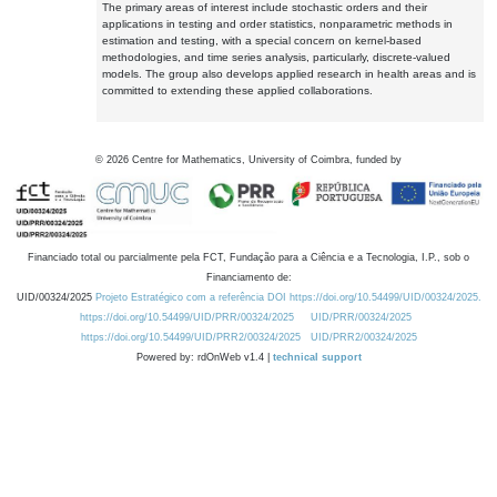
The primary areas of interest include stochastic orders and their
applications in testing and order statistics, nonparametric methods in
estimation and testing, with a special concern on kernel-based
methodologies, and time series analysis, particularly, discrete-valued
models. The group also develops applied research in health areas and is
committed to extending these applied collaborations.
©
2026
Centre for Mathematics, University of Coimbra, funded by
Financiado total ou parcialmente pela FCT, Fundação para a Ciência e a Tecnologia, I.P., sob o
Financiamento de:
UID/00324/2025
Projeto Estratégico com a referência DOI https://doi.org/10.54499/UID/00324/2025.
https://doi.org/10.54499/UID/PRR/00324/2025
UID/PRR/00324/2025
https://doi.org/10.54499/UID/PRR2/00324/2025
UID/PRR2/00324/2025
Powered by: rdOnWeb v1.4 |
technical support