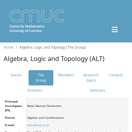
Home
Algebra, Logic and Topology (The Group)
Algebra, Logic and Topology (ALT)
Events
The
Members
Research
Contacts
Group
topics
Activities
Seminars
Principal
Investigator
Maria Manuel Clementino
(PI):
Parent:
Algebra and Combinatorics
E-mail:
mmc@mat.uc.pt