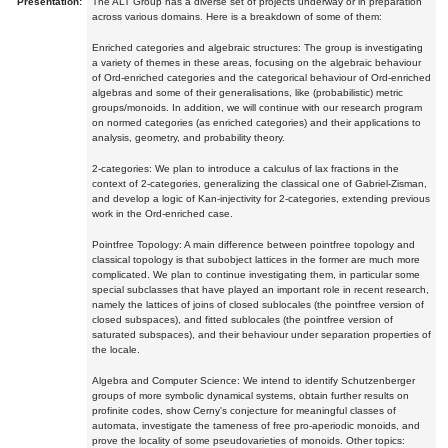
Presentation:
The ALT Group has a diverse set of projects underway or in preparation
across various domains. Here is a breakdown of some of them:
Enriched categories and algebraic structures: The group is investigating
a variety of themes in these areas, focusing on the algebraic behaviour
of Ord-enriched categories and the categorical behaviour of Ord-enriched
algebras and some of their generalisations, like (probabilistic) metric
groups/monoids. In addition, we will continue with our research program
on normed categories (as enriched categories) and their applications to
analysis, geometry, and probability theory.
2-categories: We plan to introduce a calculus of lax fractions in the
context of 2-categories, generalizing the classical one of Gabriel-Zisman,
and develop a logic of Kan-injectivity for 2-categories, extending previous
work in the Ord-enriched case.
Pointfree Topology: A main difference between pointfree topology and
classical topology is that subobject lattices in the former are much more
complicated. We plan to continue investigating them, in particular some
special subclasses that have played an important role in recent research,
namely the lattices of joins of closed sublocales (the pointfree version of
closed subspaces), and fitted sublocales (the pointfree version of
saturated subspaces), and their behaviour under separation properties of
the locale.
Algebra and Computer Science: We intend to identify Schutzenberger
groups of more symbolic dynamical systems, obtain further results on
profinite codes, show Cerny's conjecture for meaningful classes of
automata, investigate the tameness of free pro-aperiodic monoids, and
prove the locality of some pseudovarieties of monoids. Other topics: