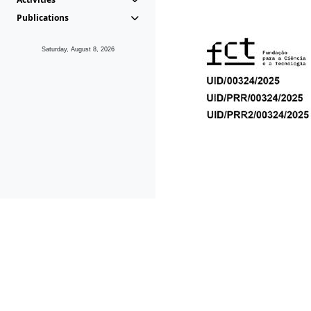
Publications
Saturday, August 8, 2026