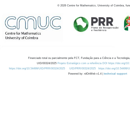
©
2026
Centre for Mathematics, University of Coimbra, fun
Financiado total ou parcialmente pela FCT, Fundação para a Ciência e a Tecnologia,
UID/00324/2025
Projeto Estratégico com a referência DOI https://doi.org/1
https://doi.org/10.54499/UID/PRR/00324/2025
UID/PRR/00324/2025
https://doi.org/10.54499
Powered by: rdOnWeb v1.4 |
technical support