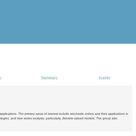
s
Seminars
Events
pplications. The primary areas of interest include stochastic orders and their applications in
ogies, and time series analysis, particularly, discrete-valued models. The group also