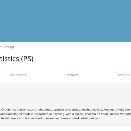
he Group)
istics (PS)
Members
Contacts
Activitie
s Group has a main focus on theoretical aspects of statistical methodologies, keeping a view into a
, nonparametric methods in estimation and testing, with a special concern on kernel-based methodol
 health areas and is committed to extending these applied collaborations.