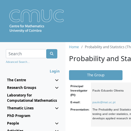
Home
Probability and Statistics (T
Probability and Stat
Advanced Search...
Login
The Group
The Centre
Principal
Research Groups
Investigator
Paulo Eduardo Oliveira
Laboratory for
(PI):
Computational Mathematics
E-mail:
paulo@mat.uc.pt
Thematic Lines
Presentation:
The Probability and Statistic
testing and order statistics
PhD Program
develops applied research in
People
Activities