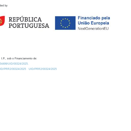
ded by
 I.P., sob o Financiamento de:
0.54499/UID/00324/2025.
/UID/PRR2/00324/2025
UID/PRR2/00324/2025