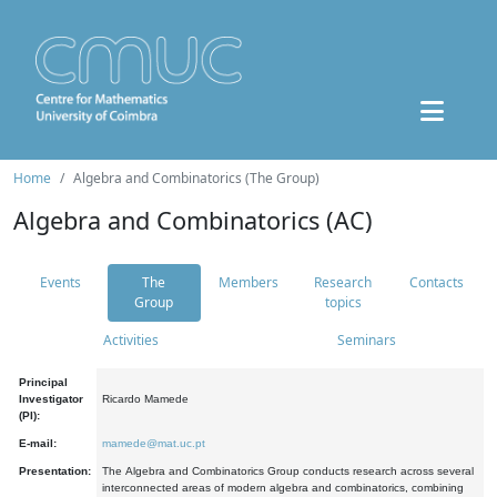
Home
Algebra and Combinatorics (The Group)
Algebra and Combinatorics (AC)
Events
The
Members
Research
Contacts
Group
topics
Activities
Seminars
Principal
Investigator
Ricardo Mamede
(PI):
E-mail:
mamede@mat.uc.pt
Presentation:
The Algebra and Combinatorics Group conducts research across several
interconnected areas of modern algebra and combinatorics, combining