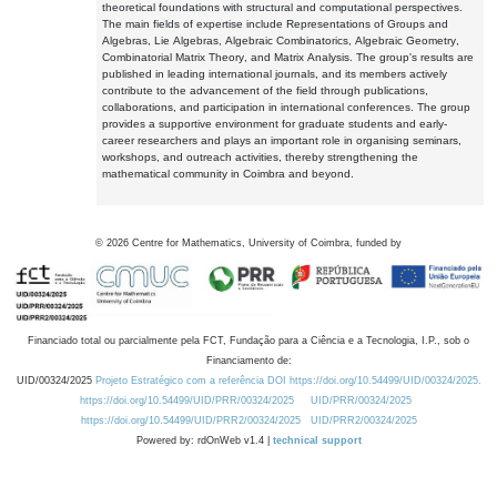
theoretical foundations with structural and computational perspectives.
The main fields of expertise include Representations of Groups and
Algebras, Lie Algebras, Algebraic Combinatorics, Algebraic Geometry,
Combinatorial Matrix Theory, and Matrix Analysis. The group's results are
published in leading international journals, and its members actively
contribute to the advancement of the field through publications,
collaborations, and participation in international conferences. The group
provides a supportive environment for graduate students and early-
career researchers and plays an important role in organising seminars,
workshops, and outreach activities, thereby strengthening the
mathematical community in Coimbra and beyond.
©
2026
Centre for Mathematics, University of Coimbra, funded by
Financiado total ou parcialmente pela FCT, Fundação para a Ciência e a Tecnologia, I.P., sob o
Financiamento de:
UID/00324/2025
Projeto Estratégico com a referência DOI https://doi.org/10.54499/UID/00324/2025.
https://doi.org/10.54499/UID/PRR/00324/2025
UID/PRR/00324/2025
https://doi.org/10.54499/UID/PRR2/00324/2025
UID/PRR2/00324/2025
Powered by: rdOnWeb v1.4 |
technical support