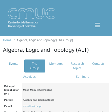
Home
Algebra, Logic and Topology (The Group)
Algebra, Logic and Topology (ALT)
Events
The
Members
Research
Contacts
Group
topics
Activities
Seminars
Principal
Investigator
Maria Manuel Clementino
(PI):
Parent:
Algebra and Combinatorics
E-mail:
mmc@mat.uc.pt