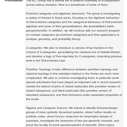
Presentation:
The ALT Group has a diverse set of projects underway or in preparation
across various domains. Here is a breakdown of some of them:
Enriched categories and algebraic structures: The group is investigating
a variety of themes in these areas, focusing on the algebraic behaviour
of Ord-enriched categories and the categorical behaviour of Ord-enriched
algebras and some of their generalisations, like (probabilistic) metric
groups/monoids. In addition, we will continue with our research program
on normed categories (as enriched categories) and their applications to
analysis, geometry, and probability theory.
2-categories: We plan to introduce a calculus of lax fractions in the
context of 2-categories, generalizing the classical one of Gabriel-Zisman,
and develop a logic of Kan-injectivity for 2-categories, extending previous
work in the Ord-enriched case.
Pointfree Topology: A main difference between pointfree topology and
classical topology is that subobject lattices in the former are much more
complicated. We plan to continue investigating them, in particular some
special subclasses that have played an important role in recent research,
namely the lattices of joins of closed sublocales (the pointfree version of
closed subspaces), and fitted sublocales (the pointfree version of
saturated subspaces), and their behaviour under separation properties of
the locale.
Algebra and Computer Science: We intend to identify Schutzenberger
groups of more symbolic dynamical systems, obtain further results on
profinite codes, show Cerny's conjecture for meaningful classes of
automata, investigate the tameness of free pro-aperiodic monoids, and
prove the locality of some pseudovarieties of monoids. Other topics: