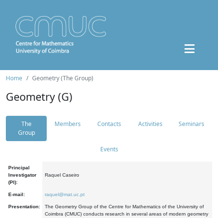
Home
Geometry (The Group)
Geometry (G)
The
Members
Contacts
Activities
Seminars
Group
Events
Principal
Investigator
Raquel Caseiro
(PI):
E-mail:
raquel@mat.uc.pt
Presentation:
The Geometry Group of the Centre for Mathematics of the University of
Coimbra (CMUC) conducts research in several areas of modern geometry