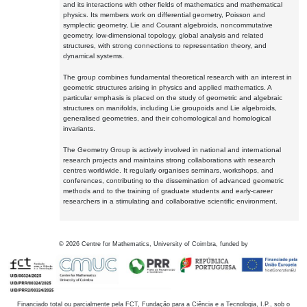
and its interactions with other fields of mathematics and mathematical
physics. Its members work on differential geometry, Poisson and
symplectic geometry, Lie and Courant algebroids, noncommutative
geometry, low-dimensional topology, global analysis and related
structures, with strong connections to representation theory, and
dynamical systems.
The group combines fundamental theoretical research with an interest in
geometric structures arising in physics and applied mathematics. A
particular emphasis is placed on the study of geometric and algebraic
structures on manifolds, including Lie groupoids and Lie algebroids,
generalised geometries, and their cohomological and homological
invariants.
The Geometry Group is actively involved in national and international
research projects and maintains strong collaborations with research
centres worldwide. It regularly organises seminars, workshops, and
conferences, contributing to the dissemination of advanced geometric
methods and to the training of graduate students and early-career
researchers in a stimulating and collaborative scientific environment.
©
2026
Centre for Mathematics, University of Coimbra, funded by
Financiado total ou parcialmente pela FCT, Fundação para a Ciência e a Tecnologia, I.P., sob o