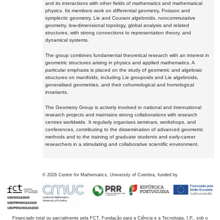
and its interactions with other fields of mathematics and mathematical
physics. Its members work on differential geometry, Poisson and
symplectic geometry, Lie and Courant algebroids, noncommutative
geometry, low-dimensional topology, global analysis and related
structures, with strong connections to representation theory, and
dynamical systems.
The group combines fundamental theoretical research with an interest in
geometric structures arising in physics and applied mathematics. A
particular emphasis is placed on the study of geometric and algebraic
structures on manifolds, including Lie groupoids and Lie algebroids,
generalised geometries, and their cohomological and homological
invariants.
The Geometry Group is actively involved in national and international
research projects and maintains strong collaborations with research
centres worldwide. It regularly organises seminars, workshops, and
conferences, contributing to the dissemination of advanced geometric
methods and to the training of graduate students and early-career
researchers in a stimulating and collaborative scientific environment.
©
2026
Centre for Mathematics, University of Coimbra, funded by
Financiado total ou parcialmente pela FCT, Fundação para a Ciência e a Tecnologia, I.P., sob o