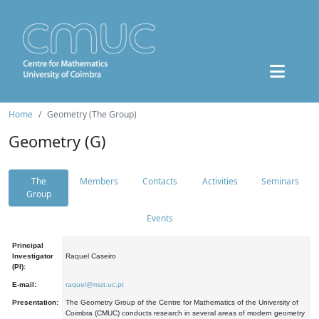
Home
Geometry (The Group)
Geometry (G)
The
Members
Contacts
Activities
Seminars
Group
Events
Principal
Investigator
Raquel Caseiro
(PI):
E-mail:
raquel@mat.uc.pt
Presentation:
The Geometry Group of the Centre for Mathematics of the University of
Coimbra (CMUC) conducts research in several areas of modern geometry