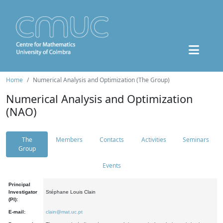
Home
Numerical Analysis and Optimization (The Group)
Numerical Analysis and Optimization
(NAO)
The
Members
Contacts
Activities
Seminars
Group
Events
Principal
Investigator
Stéphane Louis Clain
(PI):
E-mail:
clain@mat.uc.pt