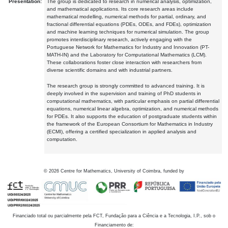
Presentation:
The group is dedicated to research in numerical analysis, optimization,
and mathematical applications. Its core research areas include
mathematical modelling, numerical methods for partial, ordinary, and
fractional differential equations (PDEs, ODEs, and FDEs), optimization
and machine learning techniques for numerical simulation. The group
promotes interdisciplinary research, actively engaging with the
Portuguese Network for Mathematics for Industry and Innovation (PT-
MATH-IN) and the Laboratory for Computational Mathematics (LCM).
These collaborations foster close interaction with researchers from
diverse scientific domains and with industrial partners.
The research group is strongly committed to advanced training. It is
deeply involved in the supervision and training of PhD students in
computational mathematics, with particular emphasis on partial differential
equations, numerical linear algebra, optimization, and numerical methods
for PDEs. It also supports the education of postgraduate students within
the framework of the European Consortium for Mathematics in Industry
(ECMI), offering a certified specialization in applied analysis and
computation.
©
2026
Centre for Mathematics, University of Coimbra, funded by
Financiado total ou parcialmente pela FCT, Fundação para a Ciência e a Tecnologia, I.P., sob o
Financiamento de: