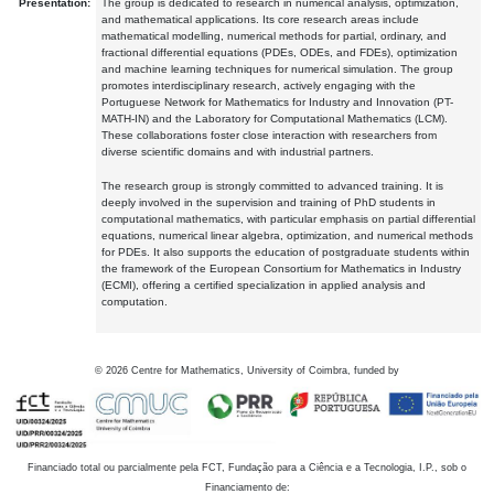
Presentation:
The group is dedicated to research in numerical analysis, optimization,
and mathematical applications. Its core research areas include
mathematical modelling, numerical methods for partial, ordinary, and
fractional differential equations (PDEs, ODEs, and FDEs), optimization
and machine learning techniques for numerical simulation. The group
promotes interdisciplinary research, actively engaging with the
Portuguese Network for Mathematics for Industry and Innovation (PT-
MATH-IN) and the Laboratory for Computational Mathematics (LCM).
These collaborations foster close interaction with researchers from
diverse scientific domains and with industrial partners.
The research group is strongly committed to advanced training. It is
deeply involved in the supervision and training of PhD students in
computational mathematics, with particular emphasis on partial differential
equations, numerical linear algebra, optimization, and numerical methods
for PDEs. It also supports the education of postgraduate students within
the framework of the European Consortium for Mathematics in Industry
(ECMI), offering a certified specialization in applied analysis and
computation.
©
2026
Centre for Mathematics, University of Coimbra, funded by
Financiado total ou parcialmente pela FCT, Fundação para a Ciência e a Tecnologia, I.P., sob o
Financiamento de: