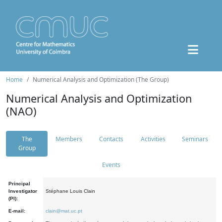
Home
Numerical Analysis and Optimization (The Group)
Numerical Analysis and Optimization
(NAO)
The
Members
Contacts
Activities
Seminars
Group
Events
Principal
Investigator
Stéphane Louis Clain
(PI):
E-mail:
clain@mat.uc.pt