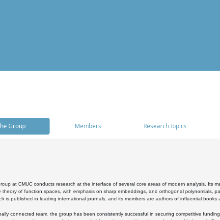
he Group
Members
Research topics
oup at CMUC conducts research at the interface of several core areas of modern analysis. Its main i
 theory of function spaces, with emphasis on sharp embeddings, and orthogonal polynomials, part
h is published in leading international journals, and its members are authors of influential books
ally connected team, the group has been consistently successful in securing competitive funding at