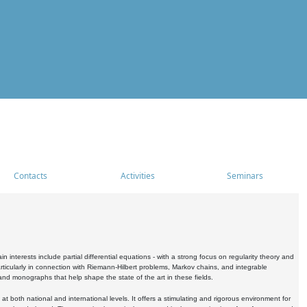
Contacts
Activities
Seminars
nterests include partial differential equations - with a strong focus on regularity theory and
icularly in connection with Riemann-Hilbert problems, Markov chains, and integrable
 and monographs that help shape the state of the art in these fields.
 both national and international levels. It offers a stimulating and rigorous environment for