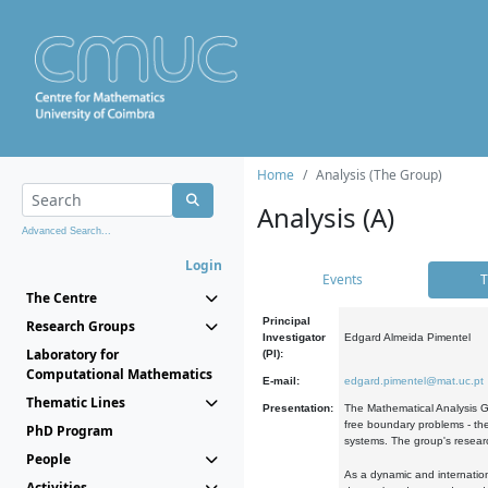
Home
Analysis (The Group)
Analysis (A)
Advanced Search...
Login
Events
T
The Centre
Principal
Research Groups
Investigator
Edgard Almeida Pimentel
Laboratory for
(PI):
Computational Mathematics
E-mail:
edgard.pimentel@mat.uc.pt
Thematic Lines
Presentation:
The Mathematical Analysis Gr
free boundary problems - the
PhD Program
systems. The group's researc
People
As a dynamic and internation
Activities