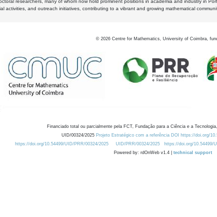
octoral researchers, many of whom now hold prominent positions in academia and industry in Por
al activities, and outreach initiatives, contributing to a vibrant and growing mathematical communi
©
2026
Centre for Mathematics, University of Coimbra, fun
Financiado total ou parcialmente pela FCT, Fundação para a Ciência e a Tecnologia,
UID/00324/2025
Projeto Estratégico com a referência DOI https://doi.org/1
https://doi.org/10.54499/UID/PRR/00324/2025
UID/PRR/00324/2025
https://doi.org/10.54499
Powered by: rdOnWeb v1.4 |
technical support