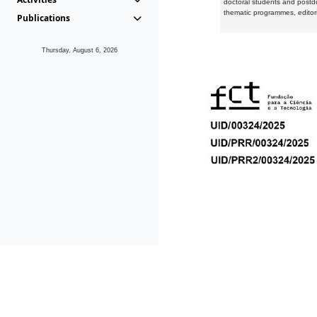
doctoral students and postd
thematic programmes, editori
Publications
Thursday, August 6, 2026