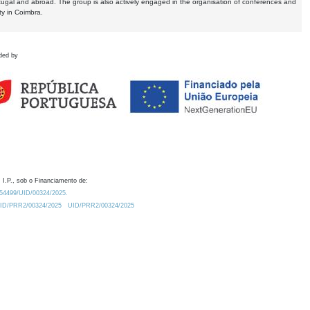
tugal and abroad. The group is also actively engaged in the organisation of conferences and
ty in Coimbra.
ded by
 I.P., sob o Financiamento de:
0.54499/UID/00324/2025.
/UID/PRR2/00324/2025
UID/PRR2/00324/2025