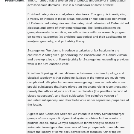
Presentation:
The ALT Group has a diverse set of projects underway or in preparation
across various domains. Here is a breakdown of some of them:
Enriched categories and algebraic structures: The group is investigating
a variety of themes in these areas, focusing on the algebraic behaviour
of Ord-enriched categories and the categorical behaviour of Ord-enriched
algebras and some of their generalisations, like (probabilistic) metric
groups/monoids. In addition, we will continue with our research program
on normed categories (as enriched categories) and their applications to
analysis, geometry, and probability theory.
2-categories: We plan to introduce a calculus of lax fractions in the
context of 2-categories, generalizing the classical one of Gabriel-Zisman,
and develop a logic of Kan-injectivity for 2-categories, extending previous
work in the Ord-enriched case.
Pointfree Topology: A main difference between pointfree topology and
classical topology is that subobject lattices in the former are much more
complicated. We plan to continue investigating them, in particular some
special subclasses that have played an important role in recent research,
namely the lattices of joins of closed sublocales (the pointfree version of
closed subspaces), and fitted sublocales (the pointfree version of
saturated subspaces), and their behaviour under separation properties of
the locale.
Algebra and Computer Science: We intend to identify Schutzenberger
groups of more symbolic dynamical systems, obtain further results on
profinite codes, show Cerny's conjecture for meaningful classes of
automata, investigate the tameness of free pro-aperiodic monoids, and
prove the locality of some pseudovarieties of monoids. Other topics: