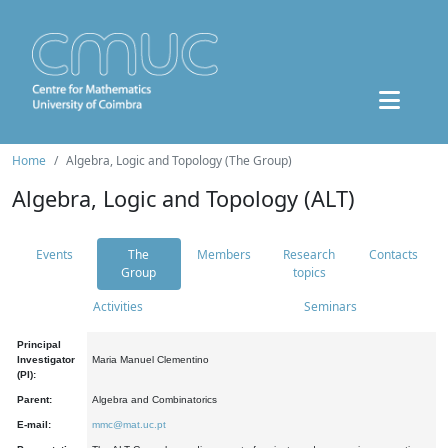
Home
Algebra, Logic and Topology (The Group)
Algebra, Logic and Topology (ALT)
Events
The
Members
Research
Contacts
Group
topics
Activities
Seminars
Principal
Investigator
Maria Manuel Clementino
(PI):
Parent:
Algebra and Combinatorics
E-mail:
mmc@mat.uc.pt