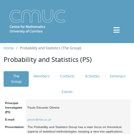
Home
Probability and Statistics (The Group)
Probability and Statistics (PS)
The
Members
Contacts
Activities
Seminars
Group
Events
Principal
Investigator
Paulo Eduardo Oliveira
(PI):
E-mail:
paulo@mat.uc.pt
Presentation:
The Probability and Statistics Group has a main focus on theoretical
aspects of statistical methodologies, keeping a view into applications.