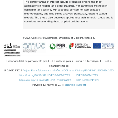
The primary areas of interest include stochastic orders and their
applications in testing and order statistics, nonparametric methods in
estimation and testing, with a special concern on kernel-based
methodologies, and time series analysis, particularly, discrete-valued
models. The group also develops applied research in health areas and is
committed to extending these applied collaborations.
©
2026
Centre for Mathematics, University of Coimbra, funded by
Financiado total ou parcialmente pela FCT, Fundação para a Ciência e a Tecnologia, I.P., sob o
Financiamento de:
UID/00324/2025
Projeto Estratégico com a referência DOI https://doi.org/10.54499/UID/00324/2025.
https://doi.org/10.54499/UID/PRR/00324/2025
UID/PRR/00324/2025
https://doi.org/10.54499/UID/PRR2/00324/2025
UID/PRR2/00324/2025
Powered by: rdOnWeb v1.4 |
technical support