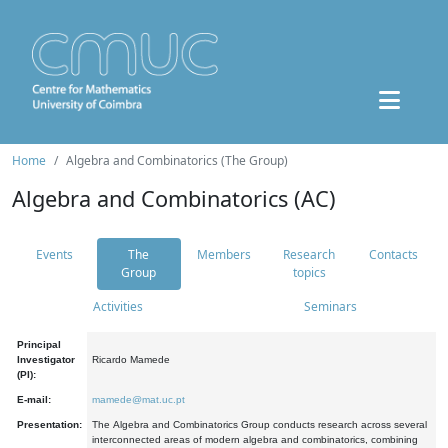
Home
Algebra and Combinatorics (The Group)
Algebra and Combinatorics (AC)
Events
The
Members
Research
Contacts
Group
topics
Activities
Seminars
Principal
Investigator
Ricardo Mamede
(PI):
E-mail:
mamede@mat.uc.pt
Presentation:
The Algebra and Combinatorics Group conducts research across several
interconnected areas of modern algebra and combinatorics, combining