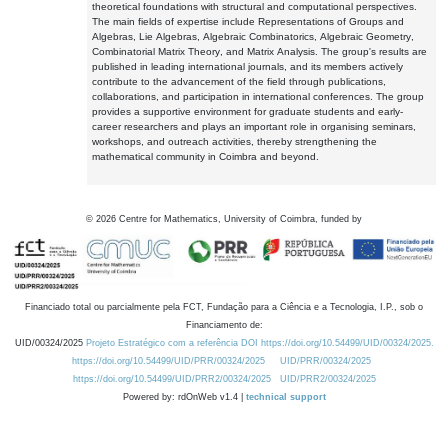
theoretical foundations with structural and computational perspectives.
The main fields of expertise include Representations of Groups and
Algebras, Lie Algebras, Algebraic Combinatorics, Algebraic Geometry,
Combinatorial Matrix Theory, and Matrix Analysis. The group's results are
published in leading international journals, and its members actively
contribute to the advancement of the field through publications,
collaborations, and participation in international conferences. The group
provides a supportive environment for graduate students and early-
career researchers and plays an important role in organising seminars,
workshops, and outreach activities, thereby strengthening the
mathematical community in Coimbra and beyond.
©
2026
Centre for Mathematics, University of Coimbra, funded by
Financiado total ou parcialmente pela FCT, Fundação para a Ciência e a Tecnologia, I.P., sob o
Financiamento de:
UID/00324/2025
Projeto Estratégico com a referência DOI https://doi.org/10.54499/UID/00324/2025.
https://doi.org/10.54499/UID/PRR/00324/2025
UID/PRR/00324/2025
https://doi.org/10.54499/UID/PRR2/00324/2025
UID/PRR2/00324/2025
Powered by: rdOnWeb v1.4 |
technical support