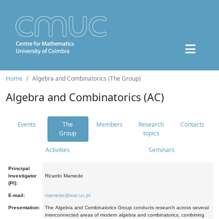
Home
Algebra and Combinatorics (The Group)
Algebra and Combinatorics (AC)
Events
The
Members
Research
Contacts
Group
topics
Activities
Seminars
Principal
Investigator
Ricardo Mamede
(PI):
E-mail:
mamede@mat.uc.pt
Presentation:
The Algebra and Combinatorics Group conducts research across several
interconnected areas of modern algebra and combinatorics, combining