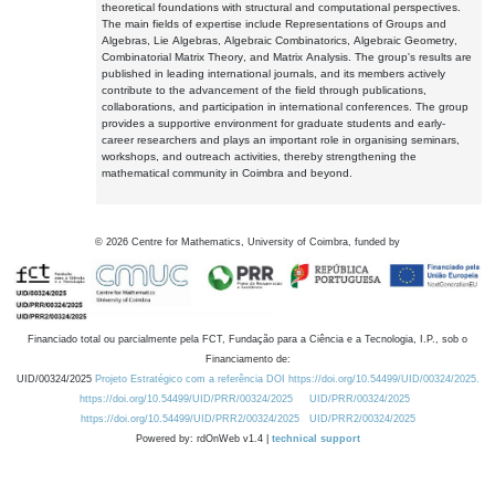
theoretical foundations with structural and computational perspectives.
The main fields of expertise include Representations of Groups and
Algebras, Lie Algebras, Algebraic Combinatorics, Algebraic Geometry,
Combinatorial Matrix Theory, and Matrix Analysis. The group's results are
published in leading international journals, and its members actively
contribute to the advancement of the field through publications,
collaborations, and participation in international conferences. The group
provides a supportive environment for graduate students and early-
career researchers and plays an important role in organising seminars,
workshops, and outreach activities, thereby strengthening the
mathematical community in Coimbra and beyond.
©
2026
Centre for Mathematics, University of Coimbra, funded by
Financiado total ou parcialmente pela FCT, Fundação para a Ciência e a Tecnologia, I.P., sob o
Financiamento de:
UID/00324/2025
Projeto Estratégico com a referência DOI https://doi.org/10.54499/UID/00324/2025.
https://doi.org/10.54499/UID/PRR/00324/2025
UID/PRR/00324/2025
https://doi.org/10.54499/UID/PRR2/00324/2025
UID/PRR2/00324/2025
Powered by: rdOnWeb v1.4 |
technical support