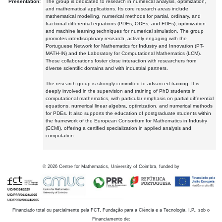
Presentation:
The group is dedicated to research in numerical analysis, optimization,
and mathematical applications. Its core research areas include
mathematical modelling, numerical methods for partial, ordinary, and
fractional differential equations (PDEs, ODEs, and FDEs), optimization
and machine learning techniques for numerical simulation. The group
promotes interdisciplinary research, actively engaging with the
Portuguese Network for Mathematics for Industry and Innovation (PT-
MATH-IN) and the Laboratory for Computational Mathematics (LCM).
These collaborations foster close interaction with researchers from
diverse scientific domains and with industrial partners.
The research group is strongly committed to advanced training. It is
deeply involved in the supervision and training of PhD students in
computational mathematics, with particular emphasis on partial differential
equations, numerical linear algebra, optimization, and numerical methods
for PDEs. It also supports the education of postgraduate students within
the framework of the European Consortium for Mathematics in Industry
(ECMI), offering a certified specialization in applied analysis and
computation.
©
2026
Centre for Mathematics, University of Coimbra, funded by
Financiado total ou parcialmente pela FCT, Fundação para a Ciência e a Tecnologia, I.P., sob o
Financiamento de: