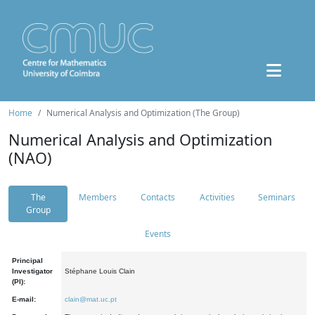
Home
Numerical Analysis and Optimization (The Group)
Numerical Analysis and Optimization
(NAO)
The
Members
Contacts
Activities
Seminars
Group
Events
Principal
Investigator
Stéphane Louis Clain
(PI):
E-mail:
clain@mat.uc.pt