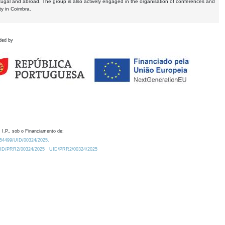
tugal and abroad. The group is also actively engaged in the organisation of conferences and
ty in Coimbra.
ded by
 I.P., sob o Financiamento de:
0.54499/UID/00324/2025.
/UID/PRR2/00324/2025
UID/PRR2/00324/2025