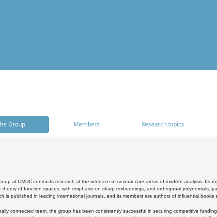
he Group
Members
Research topics
oup at CMUC conducts research at the interface of several core areas of modern analysis. Its main i
 theory of function spaces, with emphasis on sharp embeddings, and orthogonal polynomials, part
h is published in leading international journals, and its members are authors of influential books
ally connected team, the group has been consistently successful in securing competitive funding at