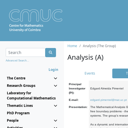
Home
Analysis (The Group)
Analysis (A)
Advanced Search...
Login
Events
T
The Centre
Principal
Research Groups
Investigator
Edgard Almeida Pimentel
Laboratory for
(PI):
Computational Mathematics
E-mail:
edgard.pimentel@mat.uc.pt
Thematic Lines
Presentation:
The Mathematical Analysis Gr
free boundary problems - the
PhD Program
systems. The group's researc
People
As a dynamic and internation
Activities