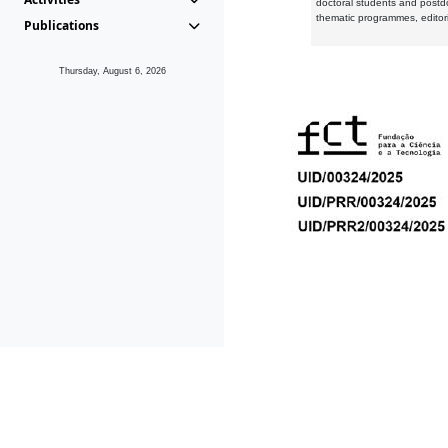
doctoral students and postd
thematic programmes, editori
Publications
Thursday, August 6, 2026