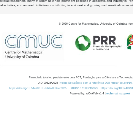
octoral researchers, many of whom now hold prominent positions in academia and industry in Por
al activities, and outreach initiatives, contributing to a vibrant and growing mathematical communi
©
2026
Centre for Mathematics, University of Coimbra, fun
Financiado total ou parcialmente pela FCT, Fundação para a Ciência e a Tecnologia,
UID/00324/2025
Projeto Estratégico com a referência DOI https://doi.org/1
https://doi.org/10.54499/UID/PRR/00324/2025
UID/PRR/00324/2025
https://doi.org/10.54499
Powered by: rdOnWeb v1.4 |
technical support