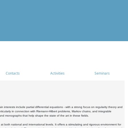
Contacts
Activities
Seminars
nterests include partial differential equations - with a strong focus on regularity theory and
icularly in connection with Riemann-Hilbert problems, Markov chains, and integrable
 and monographs that help shape the state of the art in these fields.
 both national and international levels. It offers a stimulating and rigorous environment for