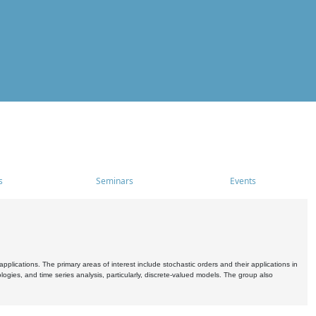
s
Seminars
Events
pplications. The primary areas of interest include stochastic orders and their applications in
ogies, and time series analysis, particularly, discrete-valued models. The group also