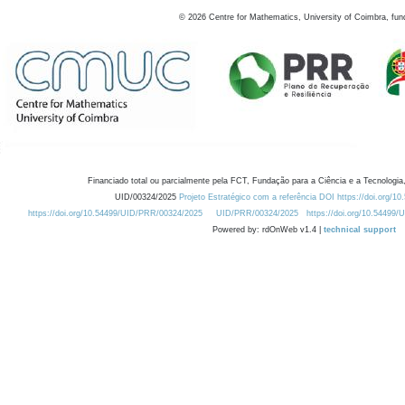
©
2026
Centre for Mathematics, University of Coimbra, fun
Financiado total ou parcialmente pela FCT, Fundação para a Ciência e a Tecnologia,
UID/00324/2025
Projeto Estratégico com a referência DOI https://doi.org/1
https://doi.org/10.54499/UID/PRR/00324/2025
UID/PRR/00324/2025
https://doi.org/10.54499
Powered by: rdOnWeb v1.4 |
technical support