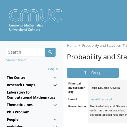
Home
Probability and Statistics (T
Probability and Stat
Advanced Search...
Login
The Group
The Centre
Principal
Research Groups
Investigator
Paulo Eduardo Oliveira
Laboratory for
(PI):
Computational Mathematics
E-mail:
paulo@mat.uc.pt
Thematic Lines
Presentation:
The Probability and Statistic
testing and order statistics
PhD Program
develops applied research in
People
Activities