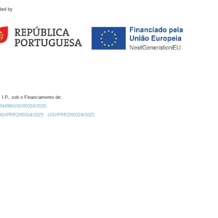
ded by
 I.P., sob o Financiamento de:
0.54499/UID/00324/2025.
/UID/PRR2/00324/2025
UID/PRR2/00324/2025