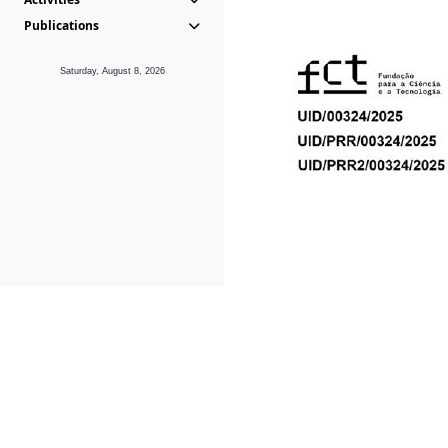
Publications
Saturday, August 8, 2026