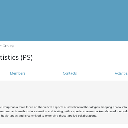
he Group)
istics (PS)
Members
Contacts
Activitie
s Group has a main focus on theoretical aspects of statistical methodologies, keeping a view into a
, nonparametric methods in estimation and testing, with a special concern on kernel-based methodol
 health areas and is committed to extending these applied collaborations.