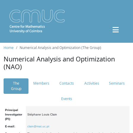
Home
Numerical Analysis and Optimization (The Group)
Numerical Analysis and Optimization
(NAO)
The
Members
Contacts
Activities
Seminars
Group
Events
Principal
Investigator
Stéphane Louis Clain
(PI):
E-mail:
clain@mat.uc.pt