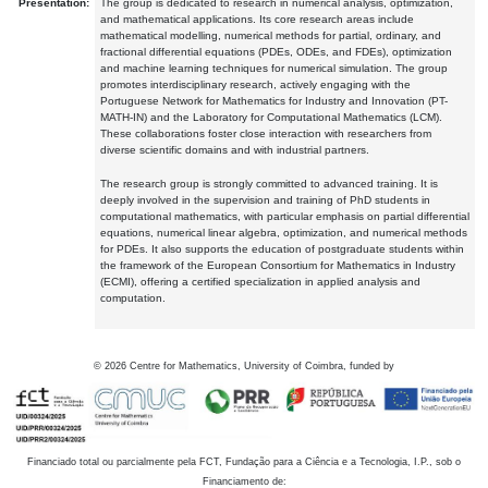
Presentation:
The group is dedicated to research in numerical analysis, optimization,
and mathematical applications. Its core research areas include
mathematical modelling, numerical methods for partial, ordinary, and
fractional differential equations (PDEs, ODEs, and FDEs), optimization
and machine learning techniques for numerical simulation. The group
promotes interdisciplinary research, actively engaging with the
Portuguese Network for Mathematics for Industry and Innovation (PT-
MATH-IN) and the Laboratory for Computational Mathematics (LCM).
These collaborations foster close interaction with researchers from
diverse scientific domains and with industrial partners.
The research group is strongly committed to advanced training. It is
deeply involved in the supervision and training of PhD students in
computational mathematics, with particular emphasis on partial differential
equations, numerical linear algebra, optimization, and numerical methods
for PDEs. It also supports the education of postgraduate students within
the framework of the European Consortium for Mathematics in Industry
(ECMI), offering a certified specialization in applied analysis and
computation.
©
2026
Centre for Mathematics, University of Coimbra, funded by
Financiado total ou parcialmente pela FCT, Fundação para a Ciência e a Tecnologia, I.P., sob o
Financiamento de: