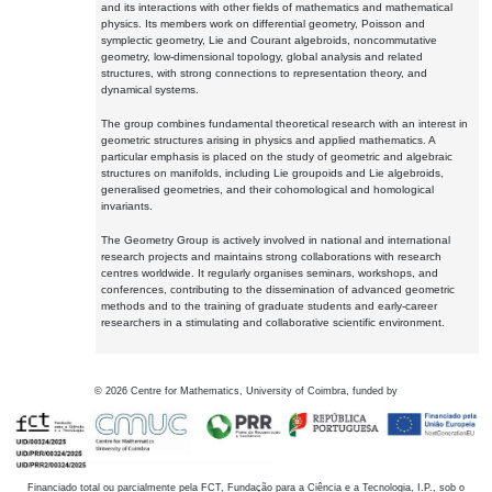
and its interactions with other fields of mathematics and mathematical
physics. Its members work on differential geometry, Poisson and
symplectic geometry, Lie and Courant algebroids, noncommutative
geometry, low-dimensional topology, global analysis and related
structures, with strong connections to representation theory, and
dynamical systems.
The group combines fundamental theoretical research with an interest in
geometric structures arising in physics and applied mathematics. A
particular emphasis is placed on the study of geometric and algebraic
structures on manifolds, including Lie groupoids and Lie algebroids,
generalised geometries, and their cohomological and homological
invariants.
The Geometry Group is actively involved in national and international
research projects and maintains strong collaborations with research
centres worldwide. It regularly organises seminars, workshops, and
conferences, contributing to the dissemination of advanced geometric
methods and to the training of graduate students and early-career
researchers in a stimulating and collaborative scientific environment.
©
2026
Centre for Mathematics, University of Coimbra, funded by
Financiado total ou parcialmente pela FCT, Fundação para a Ciência e a Tecnologia, I.P., sob o