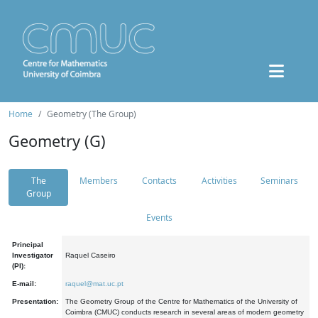
Home
Geometry (The Group)
Geometry (G)
The
Members
Contacts
Activities
Seminars
Group
Events
Principal
Investigator
Raquel Caseiro
(PI):
E-mail:
raquel@mat.uc.pt
Presentation:
The Geometry Group of the Centre for Mathematics of the University of
Coimbra (CMUC) conducts research in several areas of modern geometry