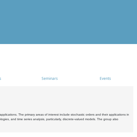
s
Seminars
Events
pplications. The primary areas of interest include stochastic orders and their applications in
ogies, and time series analysis, particularly, discrete-valued models. The group also