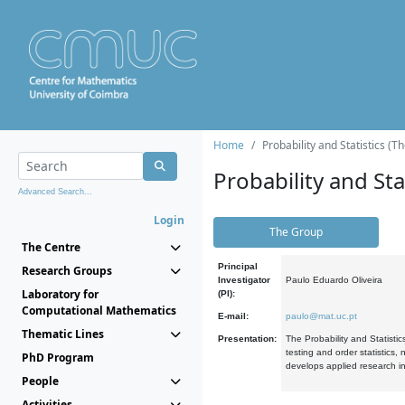
Home
Probability and Statistics (T
Probability and Stat
Advanced Search...
Login
The Group
The Centre
Principal
Research Groups
Investigator
Paulo Eduardo Oliveira
Laboratory for
(PI):
Computational Mathematics
E-mail:
paulo@mat.uc.pt
Thematic Lines
Presentation:
The Probability and Statistic
testing and order statistics
PhD Program
develops applied research in
People
Activities