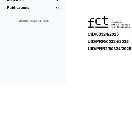
Publications
Saturday, August 8, 2026