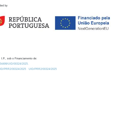
ded by
 I.P., sob o Financiamento de:
0.54499/UID/00324/2025.
/UID/PRR2/00324/2025
UID/PRR2/00324/2025