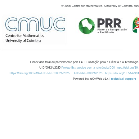
©
2026
Centre for Mathematics, University of Coimbra, fun
Financiado total ou parcialmente pela FCT, Fundação para a Ciência e a Tecnologia,
UID/00324/2025
Projeto Estratégico com a referência DOI https://doi.org/1
https://doi.org/10.54499/UID/PRR/00324/2025
UID/PRR/00324/2025
https://doi.org/10.54499
Powered by: rdOnWeb v1.4 |
technical support