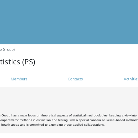
he Group)
istics (PS)
Members
Contacts
Activitie
s Group has a main focus on theoretical aspects of statistical methodologies, keeping a view into a
, nonparametric methods in estimation and testing, with a special concern on kernel-based methodol
 health areas and is committed to extending these applied collaborations.