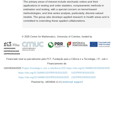
The primary areas of interest include stochastic orders and their
applications in testing and order statistics, nonparametric methods in
estimation and testing, with a special concern on kernel-based
methodologies, and time series analysis, particularly, discrete-valued
models. The group also develops applied research in health areas and is
committed to extending these applied collaborations.
©
2026
Centre for Mathematics, University of Coimbra, funded by
Financiado total ou parcialmente pela FCT, Fundação para a Ciência e a Tecnologia, I.P., sob o
Financiamento de:
UID/00324/2025
Projeto Estratégico com a referência DOI https://doi.org/10.54499/UID/00324/2025.
https://doi.org/10.54499/UID/PRR/00324/2025
UID/PRR/00324/2025
https://doi.org/10.54499/UID/PRR2/00324/2025
UID/PRR2/00324/2025
Powered by: rdOnWeb v1.4 |
technical support