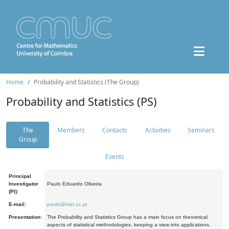
Home
Probability and Statistics (The Group)
Probability and Statistics (PS)
The
Members
Contacts
Activities
Seminars
Group
Events
Principal
Investigator
Paulo Eduardo Oliveira
(PI):
E-mail:
paulo@mat.uc.pt
Presentation:
The Probability and Statistics Group has a main focus on theoretical
aspects of statistical methodologies, keeping a view into applications.