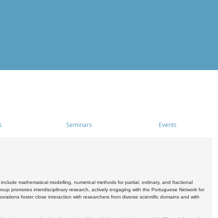
s
Seminars
Events
include mathematical modelling, numerical methods for partial, ordinary, and fractional
oup promotes interdisciplinary research, actively engaging with the Portuguese Network for
tions foster close interaction with researchers from diverse scientific domains and with