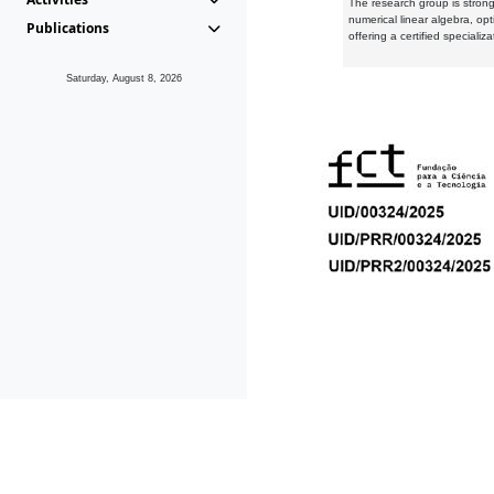
The research group is strongl
numerical linear algebra, op
Publications
offering a certified speciali
Saturday, August 8, 2026