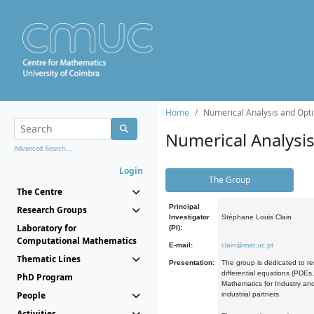
Home
Numerical Analysis and Opti
Numerical Analysi
Advanced Search...
Login
The Group
The Centre
Principal
Research Groups
Investigator
Stéphane Louis Clain
Laboratory for
(PI):
Computational Mathematics
E-mail:
clain@mat.uc.pt
Thematic Lines
Presentation:
The group is dedicated to re
differential equations (PDEs
PhD Program
Mathematics for Industry and
People
industrial partners.
Activities