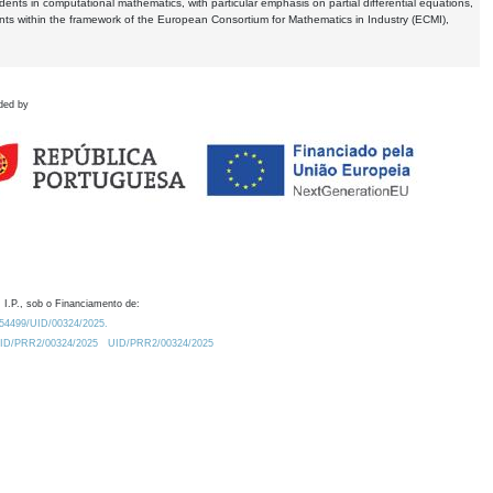
dents in computational mathematics, with particular emphasis on partial differential equations,
ents within the framework of the European Consortium for Mathematics in Industry (ECMI),
ded by
 I.P., sob o Financiamento de:
0.54499/UID/00324/2025.
/UID/PRR2/00324/2025
UID/PRR2/00324/2025