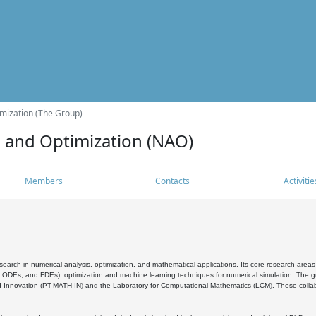
mization (The Group)
s and Optimization (NAO)
Members
Contacts
Activitie
search in numerical analysis, optimization, and mathematical applications. Its core research areas 
, ODEs, and FDEs), optimization and machine learning techniques for numerical simulation. The gr
 Innovation (PT-MATH-IN) and the Laboratory for Computational Mathematics (LCM). These collabora