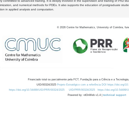
y committed to advanced training. It is deeply involved in the supervision and training of PhD stu
timization, and numerical methods for PDEs. It also supports the education of postgraduate stud
zation in applied analysis and computation.
©
2026
Centre for Mathematics, University of Coimbra, fun
Financiado total ou parcialmente pela FCT, Fundação para a Ciência e a Tecnologia,
UID/00324/2025
Projeto Estratégico com a referência DOI https://doi.org/1
https://doi.org/10.54499/UID/PRR/00324/2025
UID/PRR/00324/2025
https://doi.org/10.54499
Powered by: rdOnWeb v1.4 |
technical support