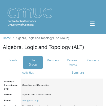
Home
Algebra, Logic and Topology (The Group)
Algebra, Logic and Topology (ALT)
Events
The
Members
Research
Contacts
Group
topics
Activities
Seminars
Principal
Investigator
Maria Manuel Clementino
(PI):
Parent:
Algebra and Combinatorics
E-mail:
mmc@mat.uc.pt