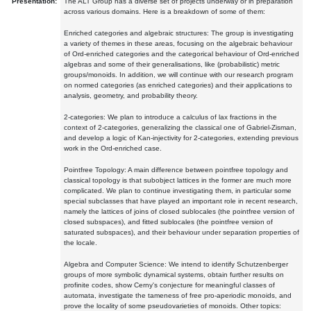
Presentation:
The ALT Group has a diverse set of projects underway or in preparation
across various domains. Here is a breakdown of some of them:
Enriched categories and algebraic structures: The group is investigating
a variety of themes in these areas, focusing on the algebraic behaviour
of Ord-enriched categories and the categorical behaviour of Ord-enriched
algebras and some of their generalisations, like (probabilistic) metric
groups/monoids. In addition, we will continue with our research program
on normed categories (as enriched categories) and their applications to
analysis, geometry, and probability theory.
2-categories: We plan to introduce a calculus of lax fractions in the
context of 2-categories, generalizing the classical one of Gabriel-Zisman,
and develop a logic of Kan-injectivity for 2-categories, extending previous
work in the Ord-enriched case.
Pointfree Topology: A main difference between pointfree topology and
classical topology is that subobject lattices in the former are much more
complicated. We plan to continue investigating them, in particular some
special subclasses that have played an important role in recent research,
namely the lattices of joins of closed sublocales (the pointfree version of
closed subspaces), and fitted sublocales (the pointfree version of
saturated subspaces), and their behaviour under separation properties of
the locale.
Algebra and Computer Science: We intend to identify Schutzenberger
groups of more symbolic dynamical systems, obtain further results on
profinite codes, show Cerny's conjecture for meaningful classes of
automata, investigate the tameness of free pro-aperiodic monoids, and
prove the locality of some pseudovarieties of monoids. Other topics: