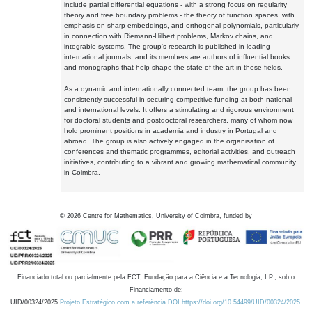
include partial differential equations - with a strong focus on regularity
theory and free boundary problems - the theory of function spaces, with
emphasis on sharp embeddings, and orthogonal polynomials, particularly
in connection with Riemann-Hilbert problems, Markov chains, and
integrable systems. The group's research is published in leading
international journals, and its members are authors of influential books
and monographs that help shape the state of the art in these fields.
As a dynamic and internationally connected team, the group has been
consistently successful in securing competitive funding at both national
and international levels. It offers a stimulating and rigorous environment
for doctoral students and postdoctoral researchers, many of whom now
hold prominent positions in academia and industry in Portugal and
abroad. The group is also actively engaged in the organisation of
conferences and thematic programmes, editorial activities, and outreach
initiatives, contributing to a vibrant and growing mathematical community
in Coimbra.
©
2026
Centre for Mathematics, University of Coimbra, funded by
Financiado total ou parcialmente pela FCT, Fundação para a Ciência e a Tecnologia, I.P., sob o
Financiamento de:
UID/00324/2025
Projeto Estratégico com a referência DOI https://doi.org/10.54499/UID/00324/2025.