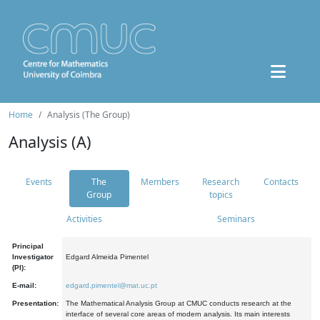
Home
Analysis (The Group)
Analysis (A)
Events
The
Members
Research
Contacts
Group
topics
Activities
Seminars
Principal
Investigator
Edgard Almeida Pimentel
(PI):
E-mail:
edgard.pimentel@mat.uc.pt
Presentation:
The Mathematical Analysis Group at CMUC conducts research at the
interface of several core areas of modern analysis. Its main interests