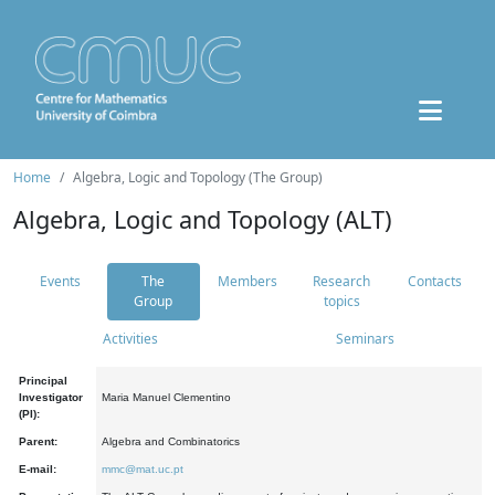
Home
Algebra, Logic and Topology (The Group)
Algebra, Logic and Topology (ALT)
Events
The
Members
Research
Contacts
Group
topics
Activities
Seminars
Principal
Investigator
Maria Manuel Clementino
(PI):
Parent:
Algebra and Combinatorics
E-mail:
mmc@mat.uc.pt