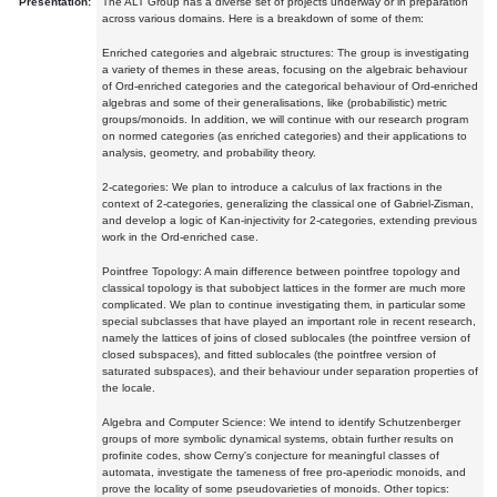
Presentation:
The ALT Group has a diverse set of projects underway or in preparation
across various domains. Here is a breakdown of some of them:
Enriched categories and algebraic structures: The group is investigating
a variety of themes in these areas, focusing on the algebraic behaviour
of Ord-enriched categories and the categorical behaviour of Ord-enriched
algebras and some of their generalisations, like (probabilistic) metric
groups/monoids. In addition, we will continue with our research program
on normed categories (as enriched categories) and their applications to
analysis, geometry, and probability theory.
2-categories: We plan to introduce a calculus of lax fractions in the
context of 2-categories, generalizing the classical one of Gabriel-Zisman,
and develop a logic of Kan-injectivity for 2-categories, extending previous
work in the Ord-enriched case.
Pointfree Topology: A main difference between pointfree topology and
classical topology is that subobject lattices in the former are much more
complicated. We plan to continue investigating them, in particular some
special subclasses that have played an important role in recent research,
namely the lattices of joins of closed sublocales (the pointfree version of
closed subspaces), and fitted sublocales (the pointfree version of
saturated subspaces), and their behaviour under separation properties of
the locale.
Algebra and Computer Science: We intend to identify Schutzenberger
groups of more symbolic dynamical systems, obtain further results on
profinite codes, show Cerny's conjecture for meaningful classes of
automata, investigate the tameness of free pro-aperiodic monoids, and
prove the locality of some pseudovarieties of monoids. Other topics: